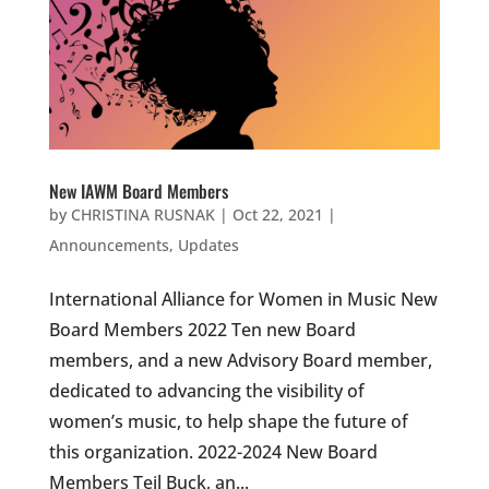
New IAWM Board Members
by
CHRISTINA RUSNAK
|
Oct 22, 2021
|
Announcements
,
Updates
International Alliance for Women in Music New
Board Members 2022 Ten new Board
members, and a new Advisory Board member,
dedicated to advancing the visibility of
women’s music, to help shape the future of
this organization. 2022-2024 New Board
Members Teil Buck, an...