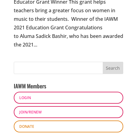
Educator Grant Winner This grant helps
teachers bring a greater focus on women in
music to their students. Winner of the IAWM
2021 Education Grant Congratulations
to Aluma Sadick Bashir, who has been awarded
the 2021...
IAWM Members
LOGIN
JOIN/RENEW
DONATE