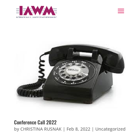
Conference Call 2022
by
CHRISTINA RUSNAK
|
Feb 8, 2022
|
Uncategorized