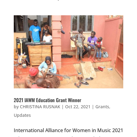
2021 IAWM Education Grant Winner
by
CHRISTINA RUSNAK
|
Oct 22, 2021
|
Grants
,
Updates
International Alliance for Women in Music 2021