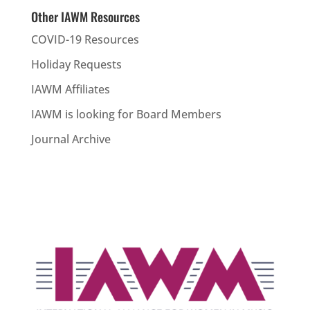
Other IAWM Resources
COVID-19 Resources
Holiday Requests
IAWM Affiliates
IAWM is looking for Board Members
Journal Archive