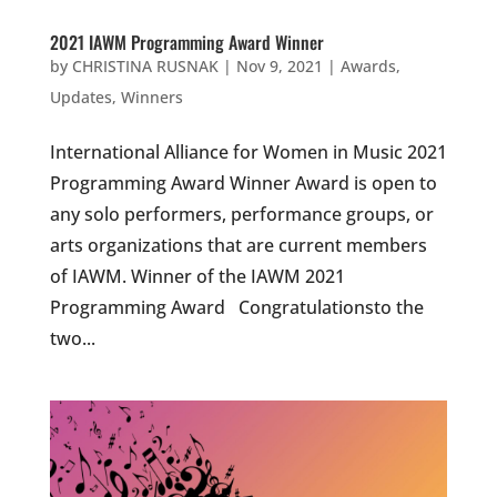
2021 IAWM Programming Award Winner
by
CHRISTINA RUSNAK
|
Nov 9, 2021
|
Awards
,
Updates
,
Winners
International Alliance for Women in Music 2021
Programming Award Winner Award is open to
any solo performers, performance groups, or
arts organizations that are current members
of IAWM. Winner of the IAWM 2021
Programming Award Congratulationsto the
two...