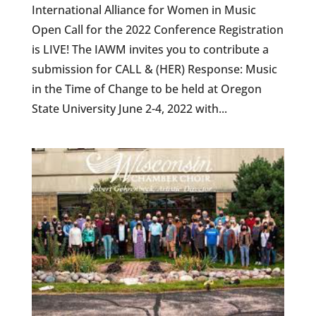
International Alliance for Women in Music
Open Call for the 2022 Conference Registration
is LIVE! The IAWM invites you to contribute a
submission for CALL & (HER) Response: Music
in the Time of Change to be held at Oregon
State University June 2-4, 2022 with...