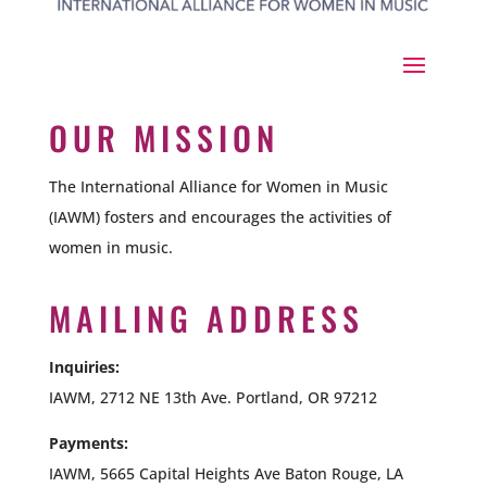
OUR MISSION
The International Alliance for Women in Music
(IAWM) fosters and encourages the activities of
women in music.
MAILING ADDRESS
Inquiries:
IAWM, 2712 NE 13th Ave. Portland, OR 97212
Payments:
IAWM,
5665 Capital Heights Ave Baton Rouge, LA