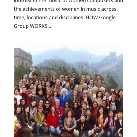
interest in the music of women composers and
the achievements of women in music across
time, locations and disciplines. HOW Google
Group WORKS...