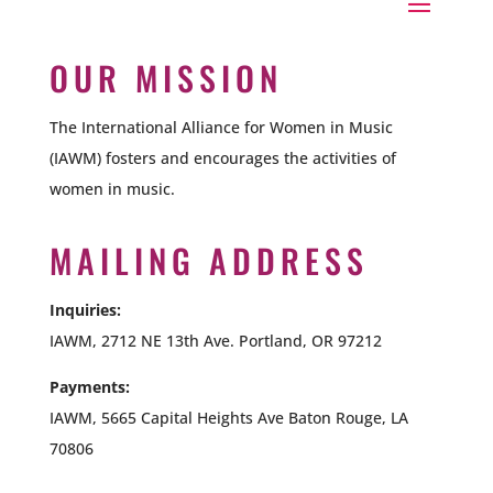
OUR MISSION
The International Alliance for Women in Music
(IAWM) fosters and encourages the activities of
women in music.
MAILING ADDRESS
Inquiries:
IAWM, 2712 NE 13th Ave. Portland, OR 97212
Payments:
IAWM,
5665 Capital Heights Ave Baton Rouge, LA
70806