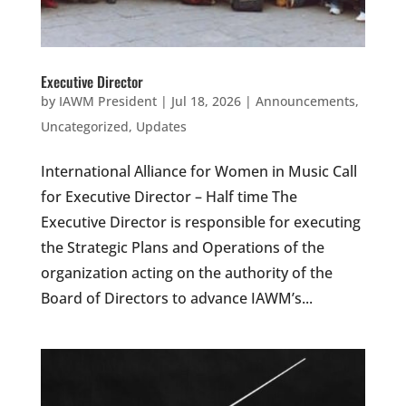
Executive Director
by
IAWM President
|
Jul 18, 2026
|
Announcements
,
Uncategorized
,
Updates
International Alliance for Women in Music Call
for Executive Director – Half time The
Executive Director is responsible for executing
the Strategic Plans and Operations of the
organization acting on the authority of the
Board of Directors to advance IAWM’s...