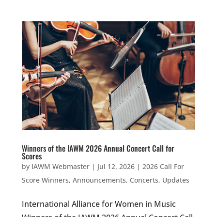
Winners of the IAWM 2026 Annual Concert Call for
Scores
by
IAWM Webmaster
|
Jul 12, 2026
|
2026 Call For
Score Winners
,
Announcements
,
Concerts
,
Updates
International Alliance for Women in Music