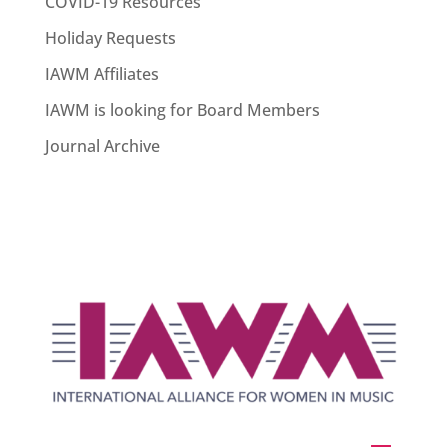
COVID-19 Resources
Holiday Requests
IAWM Affiliates
IAWM is looking for Board Members
Journal Archive