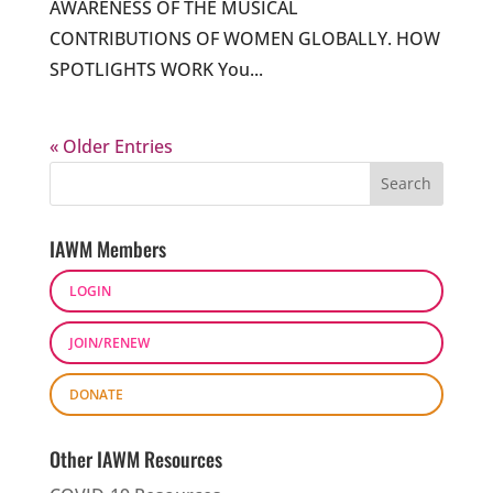
AWARENESS OF THE MUSICAL
CONTRIBUTIONS OF WOMEN GLOBALLY. HOW
SPOTLIGHTS WORK You...
« Older Entries
IAWM Members
LOGIN
JOIN/RENEW
DONATE
Other IAWM Resources