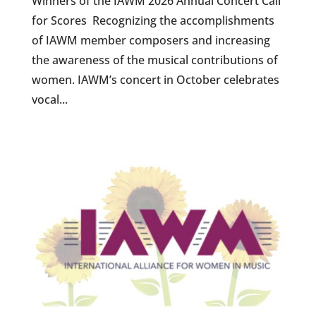
Winners of the IAWM 2026 Annual Concert Call
for Scores Recognizing the accomplishments
of IAWM member composers and increasing
the awareness of the musical contributions of
women. IAWM’s concert in October celebrates
vocal...