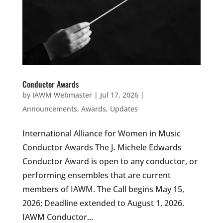
Conductor Awards
by
IAWM Webmaster
|
Jul 17, 2026
|
Announcements
,
Awards
,
Updates
International Alliance for Women in Music
Conductor Awards The J. Michele Edwards
Conductor Award is open to any conductor, or
performing ensembles that are current
members of IAWM. The Call begins May 15,
2026; Deadline extended to August 1, 2026.
IAWM Conductor...