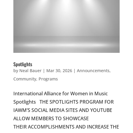
Spotlights
by
Neal Bauer
|
Mar 30, 2026
|
Announcements
,
Community
,
Programs
International Alliance for Women in Music
Spotlights THE SPOTLIGHTS PROGRAM FOR
IAWM’S SOCIAL MEDIA SITES AND YOUTUBE
ALLOW MEMBERS TO SHOWCASE
THEIR ACCOMPLISHMENTS AND INCREASE THE