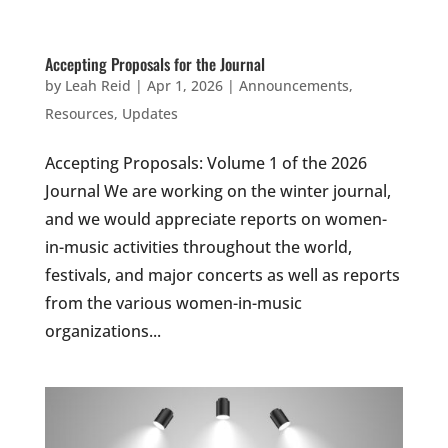
Accepting Proposals for the Journal
by
Leah Reid
|
Apr 1, 2026
|
Announcements
,
Resources
,
Updates
Accepting Proposals: Volume 1 of the 2026
Journal We are working on the winter journal,
and we would appreciate reports on women-
in-music activities throughout the world,
festivals, and major concerts as well as reports
from the various women-in-music
organizations...