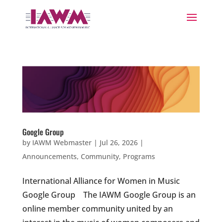
Google Group
by
IAWM Webmaster
|
Jul 26, 2026
|
Announcements
,
Community
,
Programs
International Alliance for Women in Music
Google Group The IAWM Google Group is an
online member community united by an