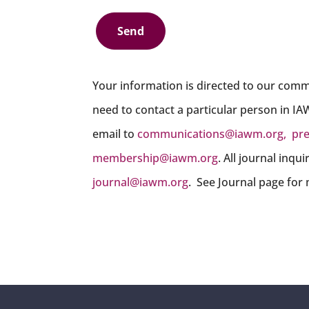
Send
Your information is directed to our comm
need to contact a particular person in IA
email to
communications@iawm.org
,
pr
membership@iawm.org
. All journal inqu
journal@iawm.org
. See Journal page for