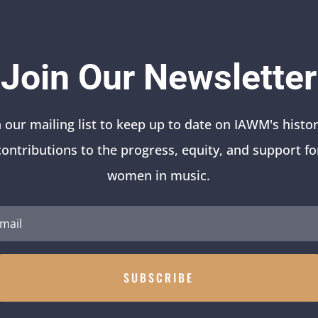
Join Our Newsletter
n our mailing list to keep up to date on IAWM's histor
contributions to the progress, equity, and support fo
women in music.
SUBSCRIBE