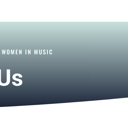
R WOMEN IN MUSIC
 Us