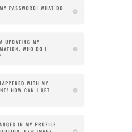
 MY PASSWORD! WHAT DO
EM UPDATING MY
MATION. WHO DO I
?
HAPPENED WITH MY
NT! HOW CAN I GET
ANGES IN MY PROFILE
ITUTION, NEW IMAGE,