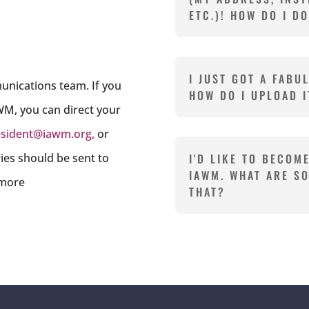
ETC.)! HOW DO I D
I JUST GOT A FABU
unications team. If you
HOW DO I UPLOAD I
WM, you can direct your
esident@iawm.org
,
or
iries should be sent to
I'D LIKE TO BECOM
IAWM. WHAT ARE S
 more
THAT?