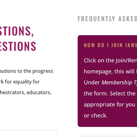
FREQUENTLY ASKE
STIONS,
ESTIONS
HOW DO I JOIN IAW
Click on the Join/R
ibutions to the progress
homepage, this will 
 for equality for
Under
Membership T
hestrators, educators,
the form. Select th
appropriate for you 
or check.