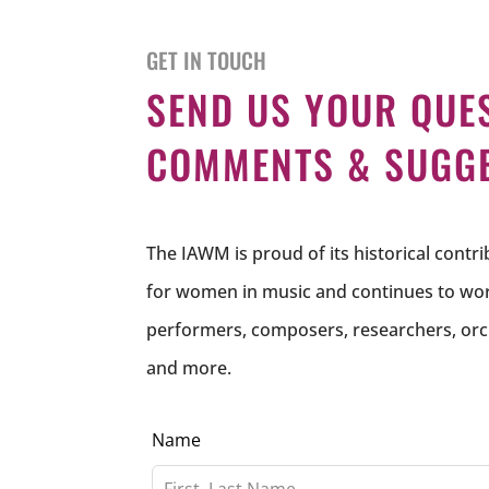
GET IN TOUCH
SEND US YOUR QUE
COMMENTS & SUGG
The IAWM is proud of its historical contr
for women in music and continues to work
performers, composers, researchers, orc
and more.
Leave
Name
this