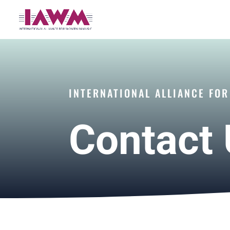
INTERNATIONAL ALLIANCE FO
Contact