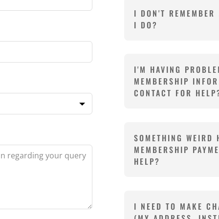
I DON'T REMEMBER
I DO?
I'M HAVING PROBL
MEMBERSHIP INFOR
CONTACT FOR HELP
SOMETHING WEIRD 
MEMBERSHIP PAYME
HELP?
I NEED TO MAKE CH
(MY ADDRESS, INST