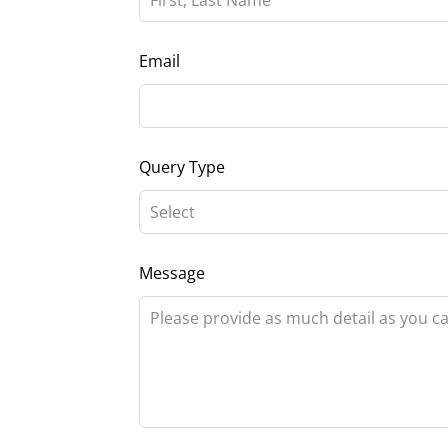
field
blank
Email
Query Type
Message