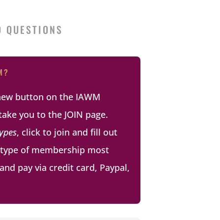
D QUESTIONS
M?
enew button on the IAWM
take you to the JOIN page.
ypes
, click to join and fill out
e type of membership most
and pay via credit card, Paypal,