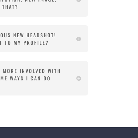
O THAT?
LOUS NEW HEADSHOT!
T TO MY PROFILE?
E MORE INVOLVED WITH
OME WAYS I CAN DO