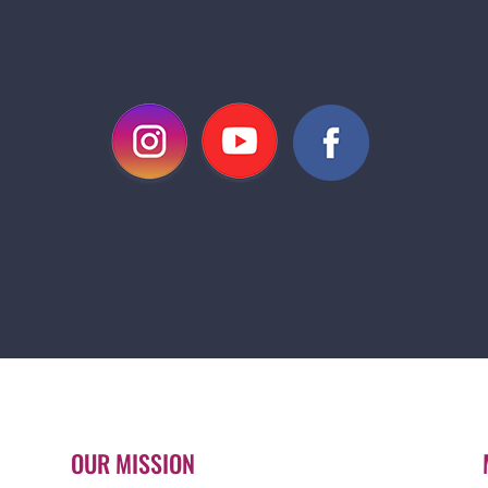
OUR MISSION