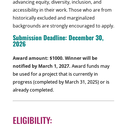
advancing equity, diversity, inclusion, and
accessibility in their work. Those who are from
historically excluded and marginalized
backgrounds are strongly encouraged to apply.
Submission Deadline: December 30,
2026
Award amount: $1000. Winner will be
notified by March 1, 2027.
Award funds may
be used for a project that is currently in
progress (completed by March 31, 2025) or is
already completed.
ELIGIBILITY: