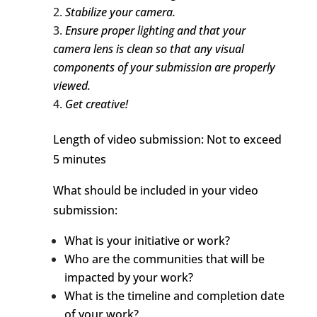
Stabilize your camera.
Ensure proper lighting and that your
camera lens is clean so that any visual
components of your submission are properly
viewed.
Get creative!
Length of video submission: Not to exceed
5 minutes
What should be included in your video
submission:
What is your initiative or work?
Who are the communities that will be
impacted by your work?
What is the timeline and completion date
of your work?