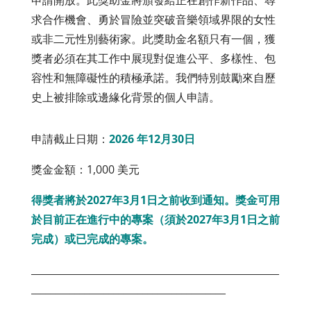
申請開放。此獎助金將頒發給正在創作新作品、尋
求合作機會、勇於冒險並突破音樂領域界限的女性
或非二元性別藝術家。此獎助金名額只有一個，獲
獎者必須在其工作中展現對促進公平、多樣性、包
容性和無障礙性的積極承諾。我們特別鼓勵來自歷
史上被排除或邊緣化背景的個人申請。
申請截止日期：
2026 年12月30日
獎金金額：1,000 美元
得獎者將於2027年3月1日之前收到通知。獎金可用
於目前正在進行中的專案（須於2027年3月1日之前
完成）或已完成的專案。
___________________________________________________
________________________________________