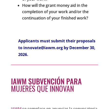
How will the grant money aid in the
completion of your work and/or the
continuation of your finished work?
Applicants must submit their proposals
to
innovate@iawm.org
by December 30,
2026.
IAWM SUBVENCIÓN PARA
MUJERES QUE INNOVAN
IAWM
se complace en anunciar la convocatoria