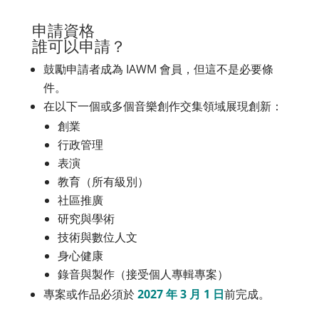
申請資格
誰可以申請？
鼓勵申請者成為 IAWM 會員，但這不是必要條
件。
在以下一個或多個音樂創作交集領域展現創新：
創業
行政管理
表演
教育（所有級別）
社區推廣
研究與學術
技術與數位人文
身心健康
錄音與製作（接受個人專輯專案）
專案或作品必須於
2027 年 3 月 1 日
前完成。