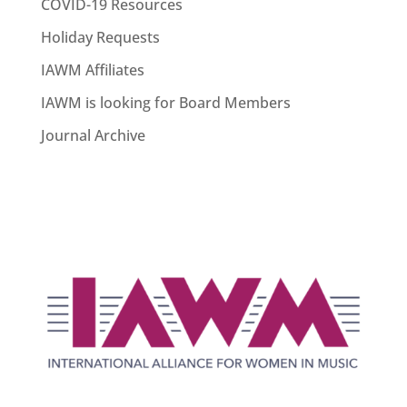
COVID-19 Resources
Holiday Requests
IAWM Affiliates
IAWM is looking for Board Members
Journal Archive