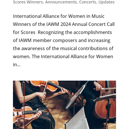
Scores Winners
,
Announcements
,
Concerts
,
Updates
International Alliance for Women in Music
Winners of the IAWM 2024 Annual Concert Call
for Scores Recognizing the accomplishments
of IAWM member composers and increasing
the awareness of the musical contributions of
women. The International Alliance for Women
in...