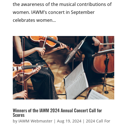
the awareness of the musical contributions of
women. IAWM’s concert in September
celebrates women...
Winners of the IAWM 2024 Annual Concert Call for
Scores
by
IAWM Webmaster
|
Aug 19, 2024
|
2024 Call For