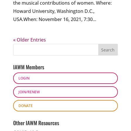
the musical contributions of women. Where:
Howard University, Washington D.C.,
USA.When: November 16, 2021, 7:30...
« Older Entries
IAWM Members
LOGIN
JOIN/RENEW
DONATE
Other IAWM Resources