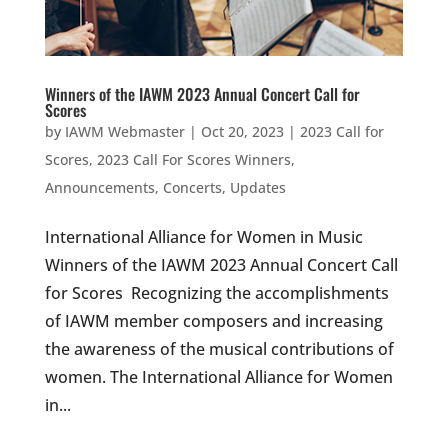
Winners of the IAWM 2023 Annual Concert Call for
Scores
by
IAWM Webmaster
|
Oct 20, 2023
|
2023 Call for
Scores
,
2023 Call For Scores Winners
,
Announcements
,
Concerts
,
Updates
International Alliance for Women in Music
Winners of the IAWM 2023 Annual Concert Call
for Scores Recognizing the accomplishments
of IAWM member composers and increasing
the awareness of the musical contributions of
women. The International Alliance for Women
in...