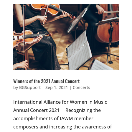
Winners of the 2021 Annual Concert
by
BGSupport
|
Sep 1, 2021
|
Concerts
International Alliance for Women in Music
Annual Concert 2021 Recognizing the
accomplishments of IAWM member
composers and increasing the awareness of