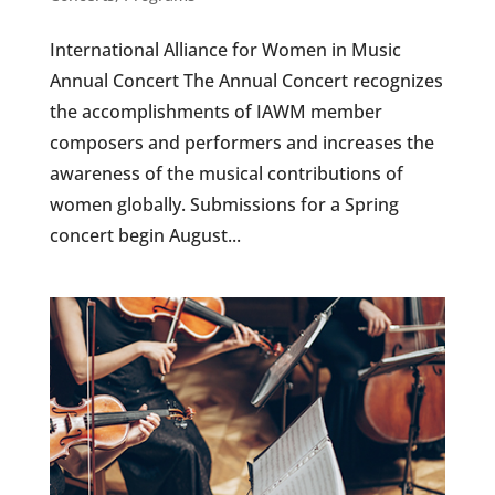
International Alliance for Women in Music
Annual Concert The Annual Concert recognizes
the accomplishments of IAWM member
composers and performers and increases the
awareness of the musical contributions of
women globally. Submissions for a Spring
concert begin August...