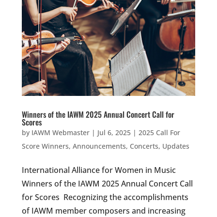
Winners of the IAWM 2025 Annual Concert Call for
Scores
by
IAWM Webmaster
|
Jul 6, 2025
|
2025 Call For
Score Winners
,
Announcements
,
Concerts
,
Updates
International Alliance for Women in Music
Winners of the IAWM 2025 Annual Concert Call
for Scores Recognizing the accomplishments
of IAWM member composers and increasing