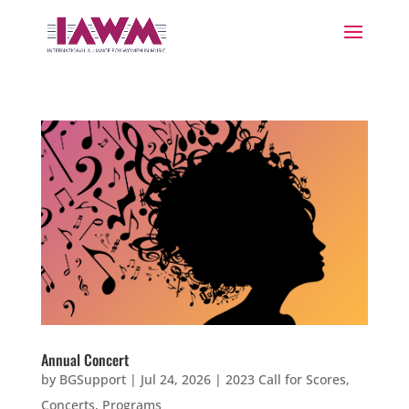
Annual Concert
by
BGSupport
|
Jul 24, 2026
|
2023 Call for Scores
,
Concerts
,
Programs