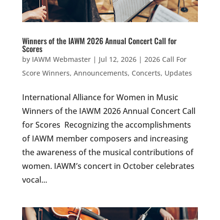
Winners of the IAWM 2026 Annual Concert Call for
Scores
by
IAWM Webmaster
|
Jul 12, 2026
|
2026 Call For
Score Winners
,
Announcements
,
Concerts
,
Updates
International Alliance for Women in Music
Winners of the IAWM 2026 Annual Concert Call
for Scores Recognizing the accomplishments
of IAWM member composers and increasing
the awareness of the musical contributions of
women. IAWM’s concert in October celebrates
vocal...