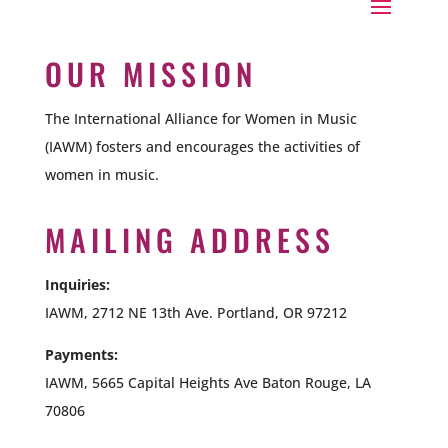
OUR MISSION
The International Alliance for Women in Music
(IAWM) fosters and encourages the activities of
women in music.
MAILING ADDRESS
Inquiries:
IAWM, 2712 NE 13th Ave. Portland, OR 97212
Payments:
IAWM,
5665 Capital Heights Ave Baton Rouge, LA
70806