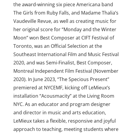
the award-winning six piece Americana band
The Girls from Ruby Falls, and Madame Thalia’s
Vaudeville Revue, as well as creating music for
her original score for “Monday and the Winter
Moon” won Best Composer at CIFT Festival of
Toronto, was an Official Selection at the
Southeast International Film and Music Festival
2020, and was Semi-Finalist, Best Composer,
Montreal Independent Film Festival (November
2020). In June 2023, “The Specious Present”
premiered at NYCEMF, kicking off LeMieux’s
installation “Acousmacity” at the Living Room
NYC. As an educator and program designer
and director in music and arts education,
LeMieux takes a flexible, responsive and joyful
approach to teaching, meeting students where