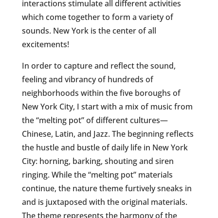
interactions stimulate all different activities
which come together to form a
variety of
sounds. New York is the center of all
excitements!
In order to capture and reflect the sound,
feeling and vibrancy of hundreds of
neighborhoods within the five boroughs of
New York City, I start with a mix of music from
the “melting pot” of different cultures—
Chinese, Latin, and Jazz. The beginning reflects
the hustle and bustle of daily life in New York
City: horning, barking, shouting and siren
ringing. While the “melting pot” materials
continue, the nature theme furtively sneaks in
and is juxtaposed with the original materials.
The theme represents the harmony of the