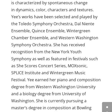
is characterized by spontaneous change
in dynamics, color, characters and textures.
Yee’s works have been selected and played by
the Toledo Symphony Orchestra, Dal Niente
Ensemble, Quince Ensemble, Wintergreen
Chamber Ensemble, and Western Washington
Symphony Orchestra. She has received
recognition from the New York Youth
Symphony as well as featured in festivals such
as She Scores Concert Series, MOXsonic,
SPLICE Institute and Wintergreen Music
Festival. Yee earned her piano and composition
degree from Western Washington University
and a biology degree from University of
Washington. She is currently pursuing a
master’s degree in composition at Bowling