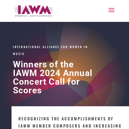
INTERNATIONAL ALLIANCE FOR WOMEN IN
MUSIC
Winners of the
IAWM 2024 Annual
Concert Call for
Scores
RECOGNIZING THE ACCOMPLISHMENTS OF
IAWM MEMBER COMPOSERS AND INCREASING