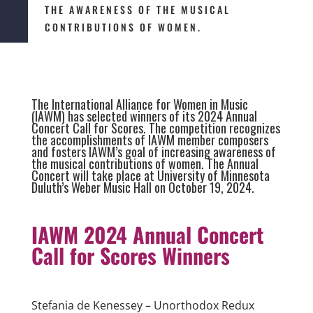
THE AWARENESS OF THE MUSICAL
CONTRIBUTIONS OF WOMEN.
The International Alliance for Women in Music
(IAWM) has selected winners of its 2024 Annual
Concert Call for Scores. The competition recognizes
the accomplishments of IAWM member composers
and fosters IAWM’s goal of increasing awareness of
the musical contributions of women. The Annual
Concert will take place at University of Minnesota
Duluth’s Weber Music Hall on October 19, 2024.
IAWM 2024 Annual Concert
Call for
Scores
Winners
Stefania de Kenessey – Unorthodox Redux