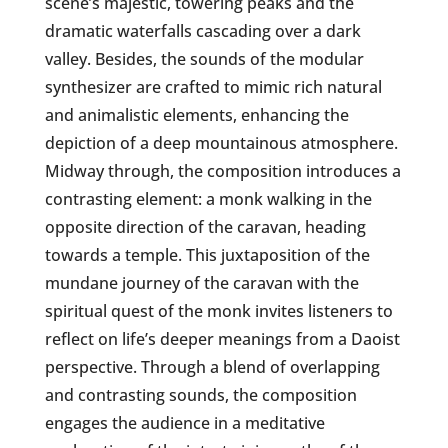
scene’s majestic, towering peaks and the
dramatic waterfalls cascading over a dark
valley. Besides, the sounds of the modular
synthesizer are crafted to mimic rich natural
and animalistic elements, enhancing the
depiction of a deep mountainous atmosphere.
Midway through, the composition introduces a
contrasting element: a monk walking in the
opposite direction of the caravan, heading
towards a temple. This juxtaposition of the
mundane journey of the caravan with the
spiritual quest of the monk invites listeners to
reflect on life’s deeper meanings from a Daoist
perspective. Through a blend of overlapping
and contrasting sounds, the composition
engages the audience in a meditative