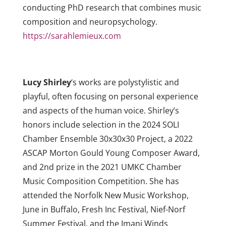
conducting PhD research that combines music
composition and neuropsychology.
https://sarahlemieux.com
Lucy Shirley
‘s works are polystylistic and
playful, often focusing on personal experience
and aspects of the human voice. Shirley’s
honors include selection in the 2024 SOLI
Chamber Ensemble 30x30x30 Project, a 2022
ASCAP Morton Gould Young Composer Award,
and 2nd prize in the 2021 UMKC Chamber
Music Composition Competition. She has
attended the Norfolk New Music Workshop,
June in Buffalo, Fresh Inc Festival, Nief-Norf
Summer Festival, and the Imani Winds