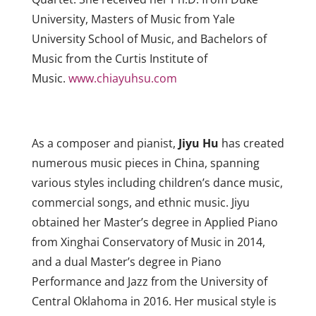
University, Masters of Music from Yale
University School of Music, and Bachelors of
Music from the Curtis Institute of
Music.
www.chiayuhsu.com
As a composer and pianist,
Jiyu Hu
has created
numerous music pieces in China, spanning
various styles including children’s dance music,
commercial songs, and ethnic music. Jiyu
obtained her Master’s degree in Applied Piano
from Xinghai Conservatory of Music in 2014,
and a dual Master’s degree in Piano
Performance and Jazz from the University of
Central Oklahoma in 2016. Her musical style is