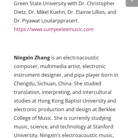
Green State University with Dr. Christopher
Dietz, Dr. Mikel Kuehn, Dr. Elainie Lillios, and
Dr. Piyawat Louilarpprasert.
https://www.sumyeeleemusic.com
Ningxin Zhang
is an electroacoustic
composer, multimedia artist, electronic
instrument designer, and pipa player born in
Chengdu, Sichuan, China. She studied
translation, interpreting, and intercultural
studies at Hong Kong Baptist University and
electronic production and design at Berklee
College of Music. She is currently studying
music, science, and technology at Stanford
University. Ningxin’s electroacoustic music,