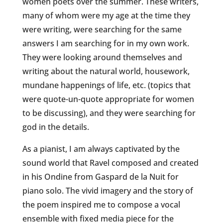
women poets over the summer. These writers,
many of whom were my age at the time they
were writing, were searching for the same
answers I am searching for in my own work.
They were looking around themselves and
writing about the natural world, housework,
mundane happenings of life, etc. (topics that
were quote-un-quote appropriate for women
to be discussing), and they were searching for
god in the details.
As a pianist, I am always captivated by the
sound world that Ravel composed and created
in his
Ondine
from Gaspard de la Nuit for
piano solo. The vivid imagery and the story of
the poem inspired me to compose a vocal
ensemble with fixed media piece for the