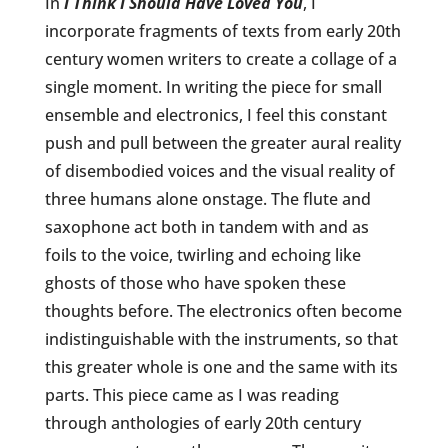
In
I Think I Should Have Loved You
, I
incorporate fragments of texts from early 20th
century women writers to create a collage of a
single moment. In writing the piece for small
ensemble and electronics, I feel this constant
push and pull between the greater aural reality
of disembodied voices and the visual reality of
three humans alone onstage. The flute and
saxophone act both in tandem with and as
foils to the voice, twirling and echoing like
ghosts of those who have spoken these
thoughts before. The electronics often become
indistinguishable with the instruments, so that
this greater whole is one and the same with its
parts. This piece came as I was reading
through anthologies of early 20th century