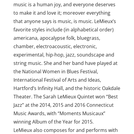
music is a human joy, and everyone deserves
to make it and love it; moreover everything
that anyone says is music, is music. LeMieux’s
favorite styles include (in alphabetical order)
americana, apocalypse folk, bluegrass,
chamber, electroacoustic, electronic,
experimental, hip-hop, jazz, soundscape and
string music. She and her band have played at
the National Women in Blues Festival,
International Festival of Arts and Ideas,
Hartford’s Infinity Hall, and the historic Oakdale
Theater. The Sarah LeMieux Quintet won “Best
Jazz” at the 2014, 2015 and 2016 Connecticut
Music Awards, with “Moments Musicaux”
winning Album of the Year for 2015.
LeMieux also composes for and performs with