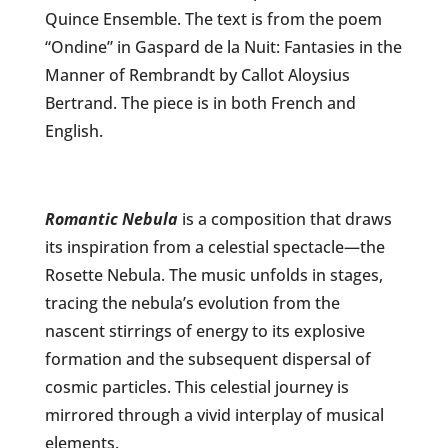
Quince Ensemble. The text is from the poem
“Ondine” in Gaspard de la Nuit: Fantasies in the
Manner of Rembrandt by Callot Aloysius
Bertrand. The piece is in both French and
English.
Romantic Nebula
is a
composition that draws
its inspiration from a celestial spectacle—the
Rosette Nebula. The music unfolds in stages,
tracing the nebula’s evolution from the
nascent stirrings of energy to its explosive
formation and the subsequent dispersal of
cosmic particles. This celestial journey is
mirrored through a vivid interplay of musical
elements.