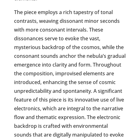
The piece employs a rich tapestry of tonal
contrasts, weaving dissonant minor seconds
with more consonant intervals. These
dissonances serve to evoke the vast,
mysterious backdrop of the cosmos, while the
consonant sounds anchor the nebula’s gradual
emergence into clarity and form. Throughout
the composition, improvised elements are
introduced, enhancing the sense of cosmic
unpredictability and spontaneity. A significant
feature of this piece is its innovative use of live
electronics, which are integral to the narrative
flow and thematic expression. The electronic
backdrop is crafted with environmental
sounds that are digitally manipulated to evoke