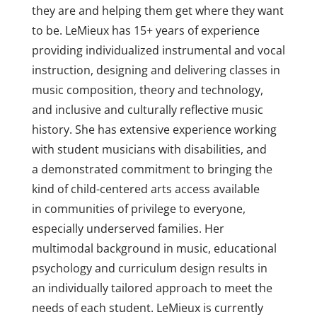
they are and helping them get where they want
to be. LeMieux has 15+ years of experience
providing individualized instrumental and vocal
instruction, designing and delivering classes in
music composition, theory and technology,
and inclusive and culturally reflective music
history. She has extensive experience working
with student musicians with disabilities, and
a demonstrated commitment to bringing the
kind of child-centered arts access available
in communities of privilege to everyone,
especially underserved families. Her
multimodal background in music, educational
psychology and curriculum design results in
an
individually tailored approach to meet the
needs of each student. LeMieux
is currently