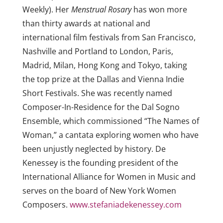
Weekly). Her
Menstrual Rosary
has won more
than thirty awards at national and
international film festivals from San Francisco,
Nashville and Portland to London, Paris,
Madrid, Milan, Hong Kong and Tokyo, taking
the top prize at the Dallas and Vienna Indie
Short Festivals. She was recently named
Composer-In-Residence for the Dal Sogno
Ensemble, which commissioned “The Names of
Woman,” a cantata exploring women who have
been unjustly neglected by history. De
Kenessey is the founding president of the
International Alliance for Women in Music and
serves on the board of New York Women
Composers.
www.stefaniadekenessey.com