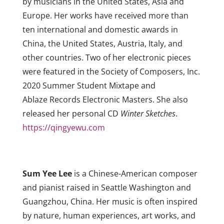
by musicians in the United States, Asia and
Europe. Her works have received more than
ten international and domestic awards in
China, the United States, Austria, Italy, and
other countries. Two of her electronic pieces
were featured in the Society of Composers, Inc.
2020 Summer Student Mixtape and
Ablaze Records Electronic Masters. She also
released her personal CD
Winter Sketches
.
https://qingyewu.com
Sum Yee Lee
is a Chinese-American composer
and pianist raised in Seattle Washington and
Guangzhou, China. Her music is often inspired
by nature, human experiences, art works, and