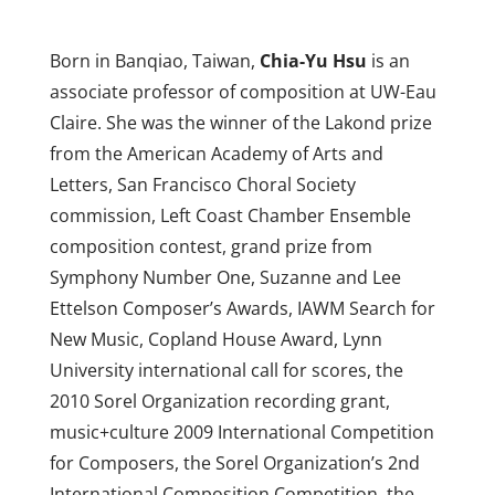
Born in Banqiao, Taiwan,
Chia-Yu Hsu
is an
associate professor of composition at UW-Eau
Claire. She was the winner of the Lakond prize
from the American Academy of Arts and
Letters, San Francisco Choral Society
commission, Left Coast Chamber Ensemble
composition contest, grand prize from
Symphony Number One, Suzanne and Lee
Ettelson Composer’s Awards, IAWM Search for
New Music, Copland House Award, Lynn
University international call for scores, the
2010 Sorel Organization recording grant,
music+culture 2009 International Competition
for Composers, the Sorel Organization’s 2nd
International Composition Competition, the