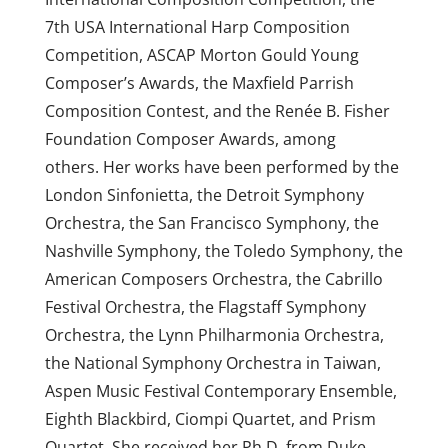
7th USA International Harp Composition
Competition, ASCAP Morton Gould Young
Composer’s Awards, the Maxfield Parrish
Composition Contest, and the Renée B. Fisher
Foundation Composer Awards, among
others. Her works have been performed by the
London Sinfonietta, the Detroit Symphony
Orchestra, the San Francisco Symphony, the
Nashville Symphony, the Toledo Symphony, the
American Composers Orchestra, the Cabrillo
Festival Orchestra, the Flagstaff Symphony
Orchestra, the Lynn Philharmonia Orchestra,
the National Symphony Orchestra in Taiwan,
Aspen Music Festival Contemporary Ensemble,
Eighth Blackbird, Ciompi Quartet, and Prism
Quartet. She received her Ph.D. from Duke