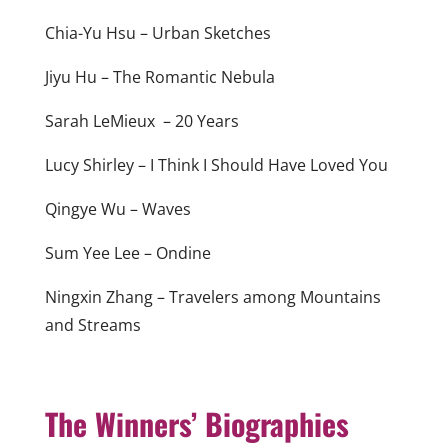
Chia-Yu Hsu – Urban Sketches
Jiyu Hu – The Romantic Nebula
Sarah LeMieux – 20 Years
Lucy Shirley – I Think I Should Have Loved You
Qingye Wu – Waves
Sum Yee Lee – Ondine
Ningxin Zhang – Travelers among Mountains
and Streams
The Winners’ Biographies