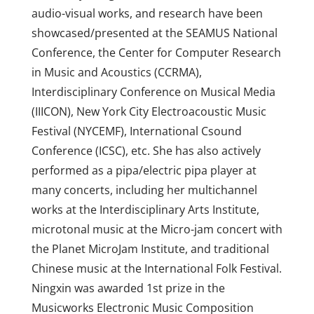
audio-visual works, and research have been
showcased/presented at the SEAMUS National
Conference, the Center for Computer Research
in Music and Acoustics (CCRMA),
Interdisciplinary Conference on Musical Media
(IIICON), New York City Electroacoustic Music
Festival (NYCEMF), International Csound
Conference (ICSC), etc. She has also actively
performed as a pipa/electric pipa player at
many concerts, including her multichannel
works at the Interdisciplinary Arts Institute,
microtonal music at the Micro-jam concert with
the Planet MicroJam Institute, and traditional
Chinese music at the International Folk Festival.
Ningxin was awarded 1st prize in the
Musicworks Electronic Music Composition