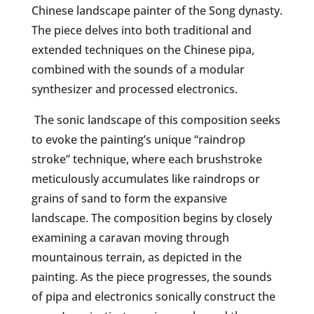
Chinese landscape painter of the Song dynasty.
The piece delves into both traditional and
extended techniques on the Chinese pipa,
combined with the sounds of a modular
synthesizer and processed electronics.
The sonic landscape of this composition seeks
to evoke the painting’s unique “raindrop
stroke” technique, where each brushstroke
meticulously accumulates like raindrops or
grains of sand to form the expansive
landscape. The composition begins by closely
examining a caravan moving through
mountainous terrain, as depicted in the
painting. As the piece progresses, the sounds
of pipa and electronics sonically construct the