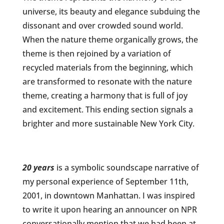
universe, its beauty and elegance subduing the
dissonant and over crowded sound world.
When the nature theme organically grows, the
theme is then rejoined by a variation of
recycled materials from the beginning, which
are transformed to resonate with the nature
theme, creating a harmony that is full of joy
and excitement. This ending section signals a
brighter and more sustainable New York City.
20 years
is a symbolic soundscape narrative of
my personal experience of September 11th,
2001, in downtown Manhattan. I was inspired
to write it upon hearing an announcer on NPR
conversationally mention that we had been at