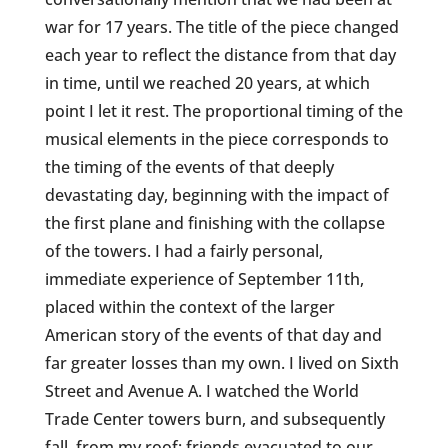
war for 17 years. The title of the piece changed
each year to reflect the distance from that day
in time, until we reached 20 years, at which
point I let it rest. The proportional timing of the
musical elements in the piece corresponds to
the timing of the events of that deeply
devastating day, beginning with the impact of
the first plane and finishing with the collapse
of the towers. I had a fairly personal,
immediate experience of September 11th,
placed within the context of the larger
American story of the events of that day and
far greater losses than my own. I lived on Sixth
Street and Avenue A. I watched the World
Trade Center towers burn, and subsequently
fall, from my roof; friends evacuated to our