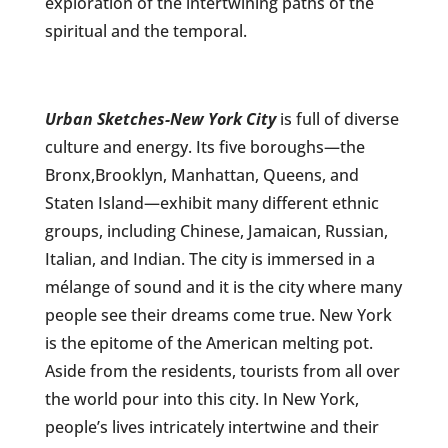
exploration of the intertwining paths of the
spiritual and the temporal.
Urban Sketches
-New York City
is full of diverse
culture and energy. Its five boroughs—the
Bronx,
Brooklyn, Manhattan, Queens, and
Staten Island—exhibit many different ethnic
groups, including Chinese, Jamaican, Russian,
Italian, and Indian. The city is immersed in a
mélange of sound and it is the city where many
people see their dreams come true. New York
is the epitome of the American melting pot.
Aside from the residents, tourists from all over
the world pour into this city. In New York,
people’s lives intricately intertwine and their