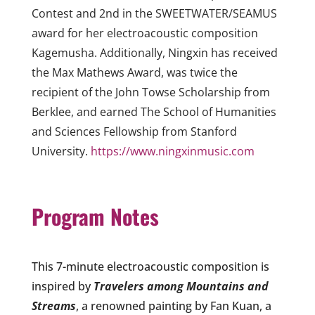
Contest and 2nd in the SWEETWATER/SEAMUS
award for her electroacoustic composition
Kagemusha. Additionally, Ningxin has received
the Max Mathews Award, was twice the
recipient of the John Towse Scholarship from
Berklee, and earned The School of Humanities
and Sciences Fellowship from Stanford
University.
https://www.ningxinmusic.com
Program
Notes
This 7-minute electroacoustic composition is
inspired by
Travelers among Mountains and
Streams
,
a renowned painting by Fan Kuan, a