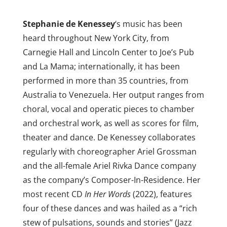
Stephanie de Kenessey
‘s music has been
heard throughout New York City, from
Carnegie Hall and Lincoln Center to Joe’s Pub
and La Mama; internationally, it has been
performed in more than 35 countries, from
Australia to Venezuela. Her output ranges from
choral, vocal and operatic pieces to chamber
and orchestral work, as well as scores for film,
theater and dance. De Kenessey collaborates
regularly with choreographer Ariel Grossman
and the all-female Ariel Rivka Dance company
as the company’s Composer-In-Residence. Her
most recent CD
In
Her Words
(2022), features
four of these dances and was hailed as a “rich
stew of pulsations, sounds and stories” (Jazz