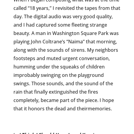
called “18 years,” I revisited the tapes from that
day. The digital audio was very good quality,
and I had captured some fleeting strange
beauty. A man in Washington Square Park was
playing John Coltrane’s “Naima” that morning,
along with the sounds of sirens. My neighbors
footsteps and muted urgent conversation,
humming under the squeaks of children
improbably swinging on the playground
swings. Those sounds, and the sound of the
rain that finally extinguished the fires
completely, became part of the piece. I hope
that it honors the dead and theirmemories.