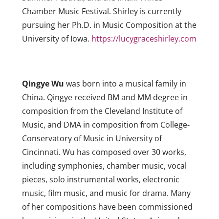
Chamber Music Festival. Shirley is currently
pursuing her Ph.D. in Music Composition at the
University of Iowa.
https://lucygraceshirley.com
Qingye Wu
was born into a musical family in
China. Qingye received BM and MM degree in
composition from the Cleveland Institute of
Music, and DMA in composition from College-
Conservatory of Music in University of
Cincinnati. Wu has composed over 30 works,
including symphonies, chamber music, vocal
pieces, solo instrumental works, electronic
music, film music, and music for drama. Many
of her compositions have been commissioned