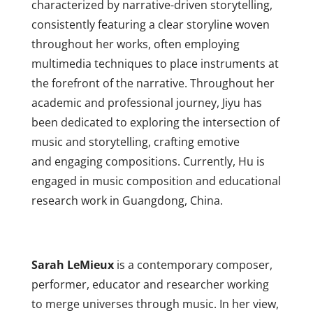
characterized by narrative-driven storytelling,
consistently featuring a clear storyline woven
throughout her works, often employing
multimedia techniques to place instruments at
the forefront of the narrative. Throughout her
academic and professional journey, Jiyu has
been dedicated to exploring the intersection of
music and storytelling, crafting emotive
and engaging compositions. Currently, Hu is
engaged in music composition and
educational
research work in Guangdong, China.
Sarah LeMieux
is a contemporary composer,
performer, educator and researcher working
to merge universes through music. In her view,