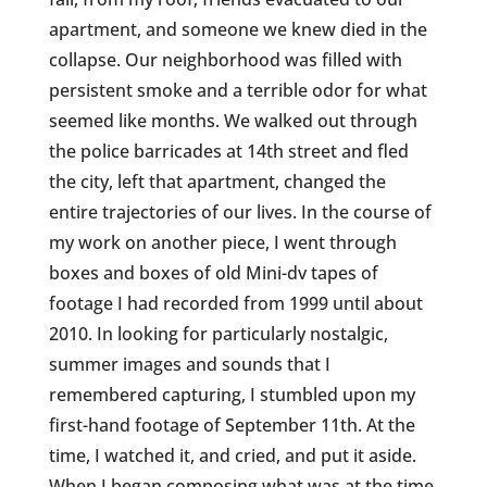
apartment, and someone we knew died in the
collapse. Our neighborhood was filled with
persistent smoke and a terrible odor for what
seemed like months. We walked out through
the police barricades at 14th street and fled
the city, left that apartment, changed the
entire trajectories of our lives. In the course of
my work on another piece, I went through
boxes and boxes of old Mini-dv tapes of
footage I had recorded from 1999 until about
2010. In looking for particularly nostalgic,
summer images and sounds that I
remembered capturing, I stumbled upon my
first-hand footage of September 11th. At the
time, I watched it, and cried, and put it aside.
When I began composing what was at the time