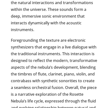
the natural interactions and transformations
within the universe. These sounds form a
deep, immersive sonic environment that
interacts dynamically with the acoustic
instruments.
Foregrounding the texture are electronic
synthesizers that engage in a live dialogue with
the traditional instruments. This interaction is
designed to reflect the modern, transformative
aspects of the nebula’s development, blending
the timbres of flute, clarinet, piano, violin, and
contrabass with synthetic sonorities to create
a seamless orchestral fusion. Overall, the piece
is a narrative exploration of the Rosette
Nebula’s life cycle, expressed through the fluid
and evolving relationship between natural and