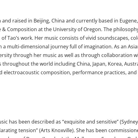
and raised in Beijing, China and currently based in Eugen
 Composition at the University of Oregon. The philosophy, l
ic of Tao’s work. Her music consists of vivid soundscapes, col
 a multi-dimensional journey full of imagination. As an Asi
rsity through her music as well as through collaboration wit
throughout the world including China, Japan, Korea, Australi
nd electroacoustic composition, performance practices, and 
usic has been described as “exquisite and sensitive” (Sydne
larating tension” (Arts Knoxville). She has been commissio