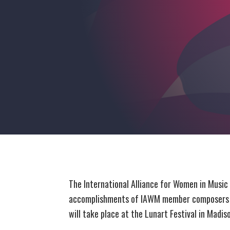
The International Alliance for Women in Music
accomplishments of IAWM member composers an
will take place at the Lunart Festival in Mad