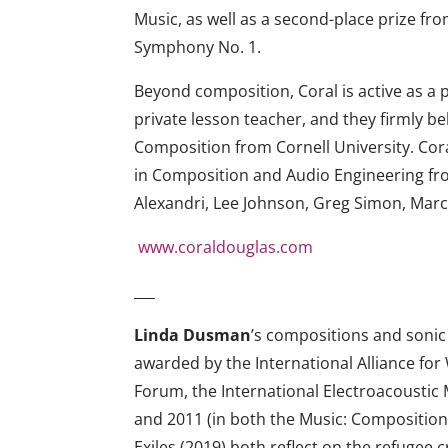
Music, as well as a second-place prize f
Symphony No. 1.
Beyond composition, Coral is active as a 
private lesson teacher, and they firmly be
Composition from Cornell University. Cor
in Composition and Audio Engineering fro
Alexandri, Lee Johnson, Greg Simon, Mar
www.
coraldouglas.com
___
Linda Dusman
’s compositions and sonic 
awarded by the International Alliance 
Forum, the International Electroacoustic M
and 2011 (in both the Music: Composition
Exiles (2019) both reflect on the refugee 