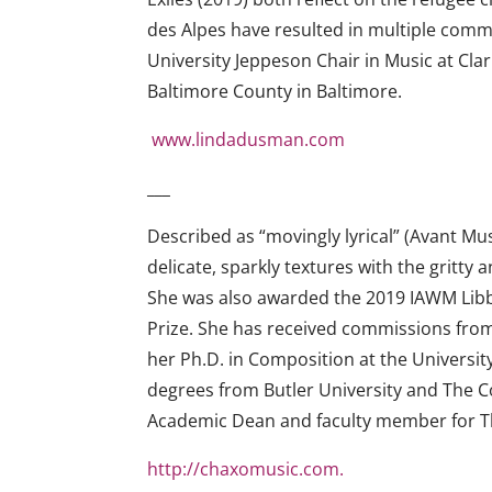
des Alpes have resulted in multiple comm
University Jeppeson Chair in Music at Cla
Baltimore County in Baltimore.
www.lindadusman.com
___
Described as “movingly lyrical” (Avant Mu
delicate, sparkly textures with the gri
She was also awarded the 2019 IAWM Libb
Prize. She has received commissions fro
her Ph.D. in Composition at the Universi
degrees from Butler University and The Co
Academic Dean and faculty member for 
http://chaxomusic.com.