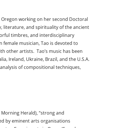
e, Oregon working on her second Doctoral
iterature, and spirituality of the ancient
orful timbres, and interdisciplinary
an female musician, Tao is devoted to
h other artists.
Tao’s music has been
a, Ireland, Ukraine, Brazil, and the U.S.A.
analysis of compositional techniques,
y Morning Herald), “strong and
ned by eminent arts organisations