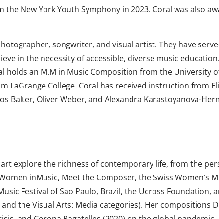
rom the New York Youth Symphony in 2023. Coral was also aw
photographer, songwriter, and visual artist. They have serv
lieve in the necessity of accessible, diverse music education.
al holds an M.M in Music Composition from the University o
m LaGrange College. Coral has received instruction from E
cos Balter, Oliver Weber, and Alexandra Karastoyanova-Her
art explore the richness of contemporary life, from the pers
for Women inMusic, Meet the Composer, the Swiss Women’s 
usic Festival of Sao Paulo, Brazil, the Ucross Foundation, a
 and the Visual Arts: Media categories). Her compositions 
crisis, and Corona Bagatelles (2020) on the global pandemic.