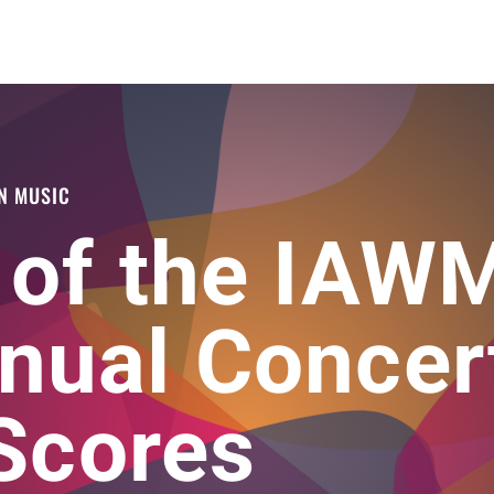
N MUSIC
 of the IAW
nual Concer
 Scores