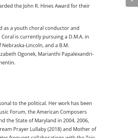
arded the John R. Hines Award for their
ed as a youth choral conductor and
 Coral is currently pursuing a D.M.A. in
f Nebraska-Lincoln, and a B.M.
lizabeth Ogonek, Marianthi Papalexandri-
mentin.
onal to the political. Her work has been
Music Forum, the American Composers
nd the State of Maryland in 2004, 2006,
Dream Prayer Lullaby (2018) and Mother of
 Her frequent collaborations with the Trio