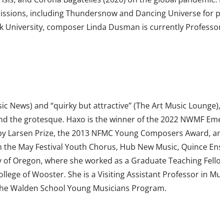
issions, including Thundersnow and Dancing Universe for pi
rk University, composer Linda Dusman is currently Professor
sic News) and “quirky but attractive” (The Art Music Lounge)
tty and the grotesque. Haxo is the winner of the 2022 NWM
y Larsen Prize, the 2013 NFMC Young Composers Award, and
m the May Festival Youth Chorus, Hub New Music, Quince En
ty of Oregon, where she worked as a Graduate Teaching Fell
llege of Wooster. She is a Visiting Assistant Professor in M
The Walden School Young Musicians Program.