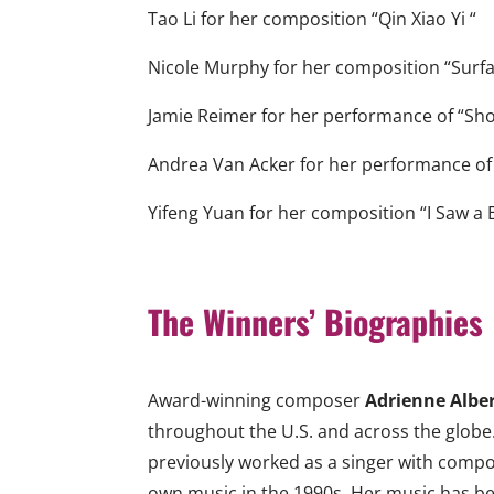
Tao Li for her composition “Qin Xiao Yi “
Nicole Murphy for her composition “Surfa
Jamie Reimer for her performance of “Sh
Andrea Van Acker for her performance of
Yifeng Yuan for her composition “I Saw a Bu
The Winners’ Biographies
Award-winning composer
Adrienne Albe
throughout the U.S. and across the globe.
previously worked as a singer with compo
own music in the 1990s. Her music has be