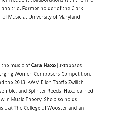
ano trio. Former holder of the Clark
 of Music at University of Maryland
, the music of
Cara Haxo
juxtaposes
F Emerging Women Composers Competition.
 the 2013 IAWM Ellen Taaffe Zwilich
semble, and Splinter Reeds. Haxo earned
ow in Music Theory. She also holds
usic at The College of Wooster and an