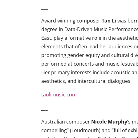
___
Award winning composer
Tao Li
was born 
degree in Data-Driven Music Performance &
East, play a formative role in the aesthet
elements that often lead her audiences on
promoting gender equity and cultural dive
performed at concerts and music festivals 
Her primary interests include acoustic a
aesthetics, and intercultural dialogues.
taolimusic.com
___
Australian composer
Nicole Murphy
’s m
compelling” (Loudmouth) and “full of exhi