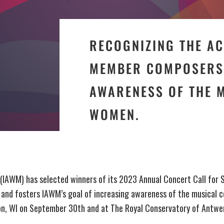
RECOGNIZING THE A
MEMBER COMPOSERS 
AWARENESS OF THE 
WOMEN.
 (IAWM) has selected winners of its 2023 Annual Concert Call for 
d fosters IAWM’s goal of increasing awareness of the musical c
ison, WI on September 30th and at The Royal Conservatory of Antw