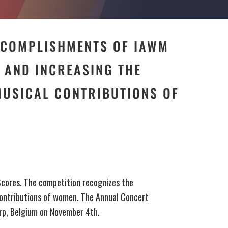
CCOMPLISHMENTS OF IAWM
AND INCREASING THE
MUSICAL CONTRIBUTIONS OF
Scores. The competition recognizes the
ontributions of women. The Annual Concert
erp, Belgium on November 4th.