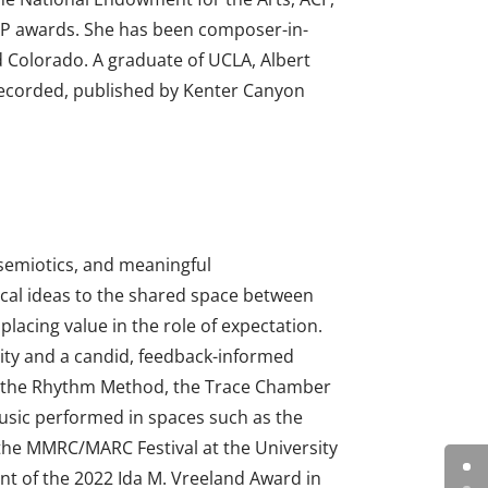
P awards. She has been composer-in-
d Colorado. A graduate of UCLA, Albert
 recorded, published by Kenter Canyon
 semiotics, and meaningful
sical ideas to the shared space between
lacing value in the role of expectation.
vity and a candid, feedback-informed
, the Rhythm Method, the Trace Chamber
music performed in spaces such as the
the MMRC/MARC Festival at the University
ent of the 2022 Ida M. Vreeland Award in