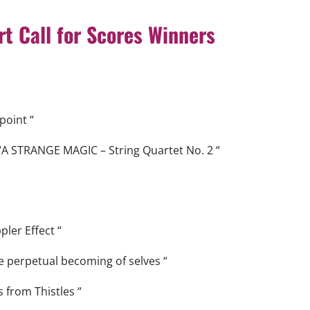
t Call for
Scores
Winners
point “
“A STRANGE MAGIC – String Quartet No. 2 “
ler Effect “
e perpetual becoming of selves “
 from Thistles “