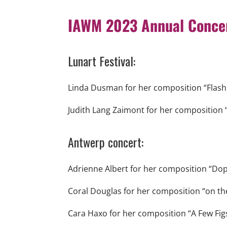
IAWM 2023 Annual Concer
Lunart Festival:
Linda Dusman for her composition “Flash
Judith Lang Zaimont for her composition 
Antwerp concert:
Adrienne Albert for her composition “Dopp
Coral Douglas for her composition “on th
Cara Haxo for her composition “A Few Figs