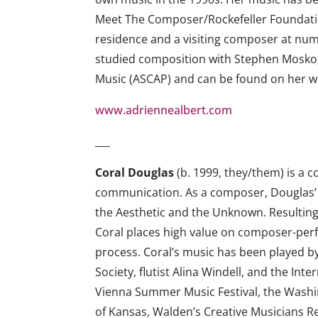
Meet The Composer/Rockefeller Foundati
residence and a visiting composer at nume
studied composition with Stephen Mosko, 
Music (ASCAP) and can be found on her w
www.adriennealbert.com
___
Coral Douglas
(b. 1999, they/them) is a 
communication. As a composer, Douglas’ fo
the Aesthetic and the Unknown. Resulting 
Coral places high value on composer-perfo
process. Coral’s music has been played
Society, flutist Alina Windell, and the I
Vienna Summer Music Festival, the Washin
of Kansas, Walden’s Creative Musicians Re