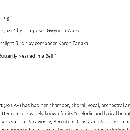
cing “
oe Jazz “ by composer Gwyneth Walker
 “Night Bird “ by composer Karen Tanaka
tterfly Nestled in a Bell “
rt
(ASCAP) has had her chamber, choral, vocal, orchestral 
 Her music is widely known for its “melodic and lyrical bea
sers such as Stravinsky, Bernstein, Glass, and Schuller to
en supported by noteworthy arts organizations including t