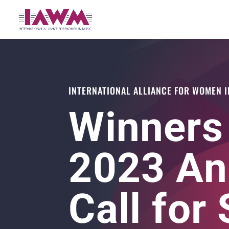
INTERNATIONAL ALLIANCE FOR WOMEN I
Winners
2023 An
Call for