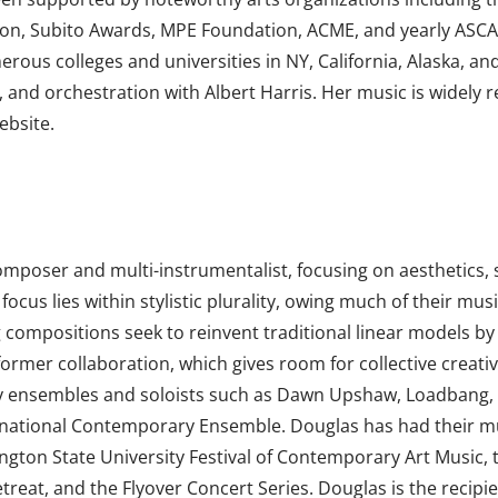
on, Subito Awards, MPE Foundation, ACME, and yearly ASCA
rous colleges and universities in NY, California, Alaska, an
and orchestration with Albert Harris. Her music is widely
ebsite.
composer and multi-instrumentalist, focusing on aesthetics,
cus lies within stylistic plurality, owing much of their mu
compositions seek to reinvent traditional linear models by p
rmer collaboration, which gives room for collective creati
 by ensembles and soloists such as Dawn Upshaw, Loadbang
nternational Contemporary Ensemble. Douglas has had their 
gton State University Festival of Contemporary Art Music, 
treat, and the Flyover Concert Series. Douglas is the recipi