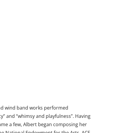
and wind band works performed
uty” and “whimsy and playfulness”. Having
 name a few, Albert began composing her
he National Endowment for the Arts, ACF,