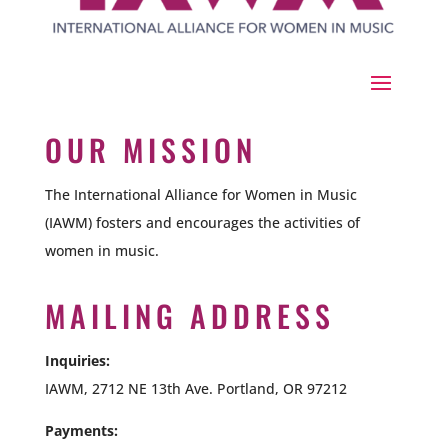
OUR MISSION
The International Alliance for Women in Music
(IAWM) fosters and encourages the activities of
women in music.
MAILING ADDRESS
Inquiries:
IAWM, 2712 NE 13th Ave. Portland, OR 97212
Payments: