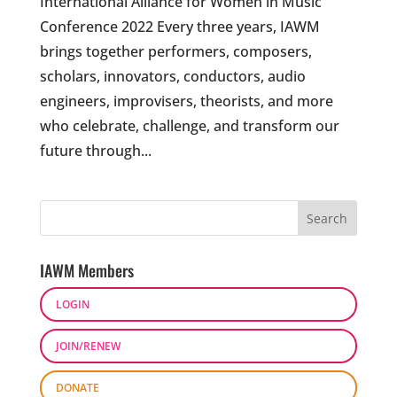
International Alliance for Women in Music
Conference 2022 Every three years, IAWM
brings together performers, composers,
scholars, innovators, conductors, audio
engineers, improvisers, theorists, and more
who celebrate, challenge, and transform our
future through...
IAWM Members
LOGIN
JOIN/RENEW
DONATE