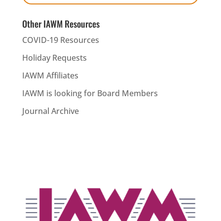
Other IAWM Resources
COVID-19 Resources
Holiday Requests
IAWM Affiliates
IAWM is looking for Board Members
Journal Archive