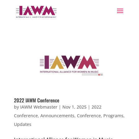
2022 IAWM Conference
by
IAWM Webmaster
|
Nov 1, 2025
|
2022
Conference
,
Announcements
,
Conference
,
Programs
,
Updates