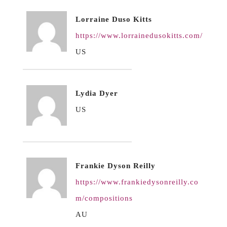
Lorraine Duso Kitts
https://www.lorrainedusokitts.com/
US
Lydia Dyer
US
Frankie Dyson Reilly
https://www.frankiedysonreilly.co
m/compositions
AU