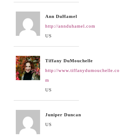
Ann DuHamel
http://annduhamel.com
US
Tiffany DuMouchelle
http://www.tiffanydumouchelle.co
m
US
Juniper Duncan
US