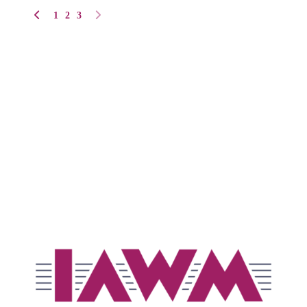
1
2
3