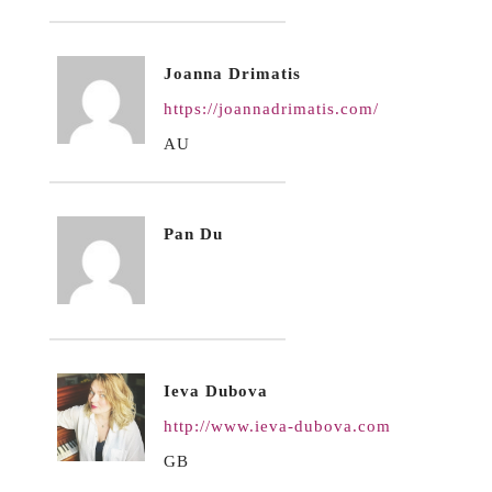
Joanna Drimatis
https://joannadrimatis.com/
AU
Pan Du
Ieva Dubova
http://www.ieva-dubova.com
GB