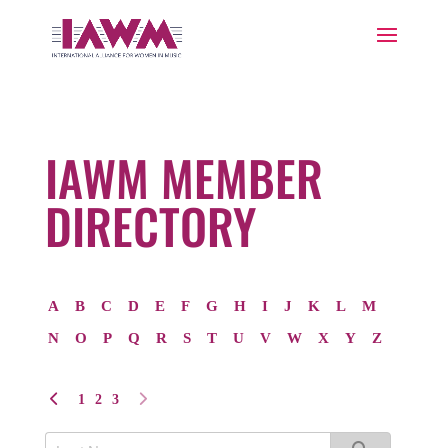
IAWM MEMBER
DIRECTORY
A
B
C
D
E
F
G
H
I
J
K
L
M
N
O
P
Q
R
S
T
U
V
W
X
Y
Z
1
2
3