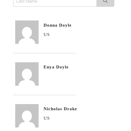
Donna Doyle
US
Enya Doyle
Nicholas Drake
US