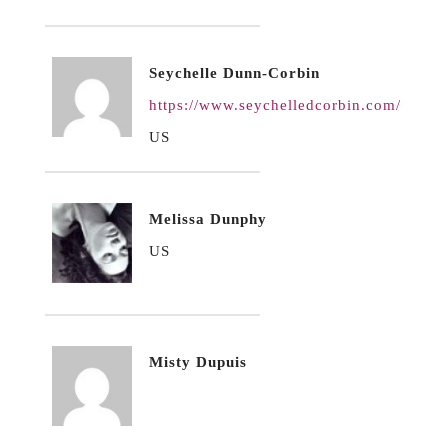
Seychelle Dunn-Corbin
https://www.seychelledcorbin.com/
US
Melissa Dunphy
US
Misty Dupuis