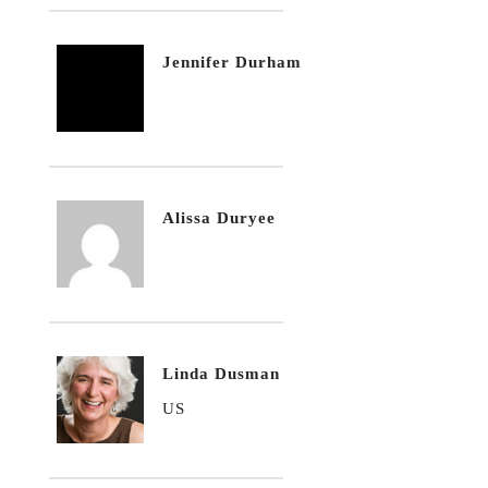
Jennifer Durham
Alissa Duryee
Linda Dusman
US