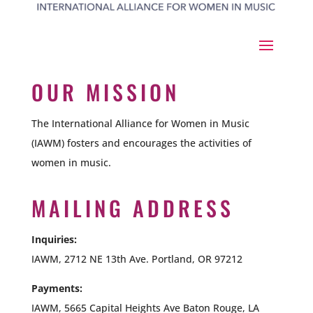
OUR MISSION
The International Alliance for Women in Music
(IAWM) fosters and encourages the activities of
women in music.
MAILING ADDRESS
Inquiries:
IAWM, 2712 NE 13th Ave. Portland, OR 97212
Payments:
IAWM,
5665 Capital Heights Ave Baton Rouge, LA