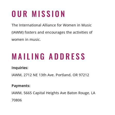
OUR MISSION
The International Alliance for Women in Music
(IAWM) fosters and encourages the activities of
women in music.
MAILING ADDRESS
Inquiries:
IAWM, 2712 NE 13th Ave. Portland, OR 97212
Payments:
IAWM,
5665 Capital Heights Ave Baton Rouge, LA
70806