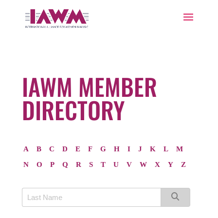
IAWM MEMBER
DIRECTORY
A
B
C
D
E
F
G
H
I
J
K
L
M
N
O
P
Q
R
S
T
U
V
W
X
Y
Z