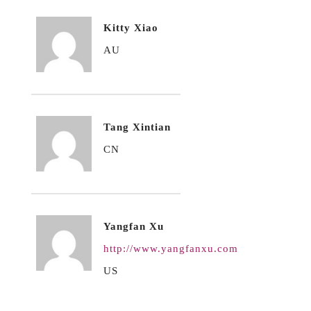
Kitty Xiao
AU
Tang Xintian
CN
Yangfan Xu
http://www.yangfanxu.com
US