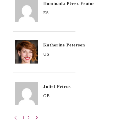
Iluminada Pérez Frutos
ES
Katherine Petersen
US
Juliet Petrus
GB
1
2