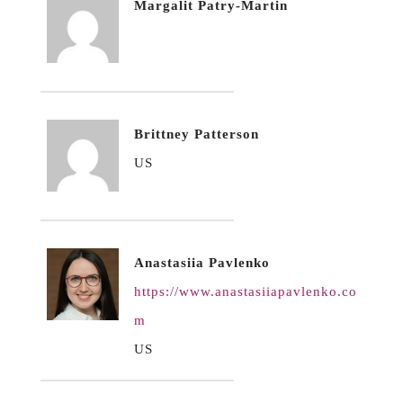
Margalit Patry-Martin
Brittney Patterson
US
Anastasiia Pavlenko
https://www.anastasiiapavlenko.co
m
US