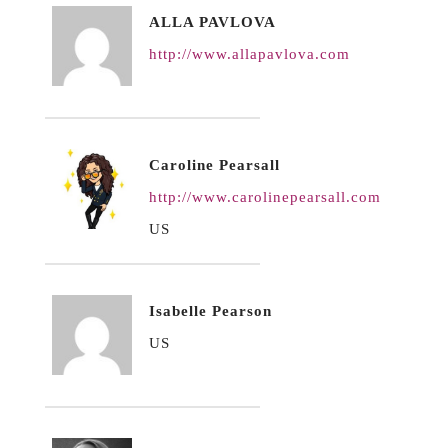
ALLA PAVLOVA
http://www.allapavlova.com
Caroline Pearsall
http://www.carolinepearsall.com
US
Isabelle Pearson
US