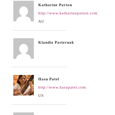
Katharine Parton
http://www.katharineparton.com
AU
Klaudia Pasternak
Hasu Patel
http://www.hasupatel.com
US