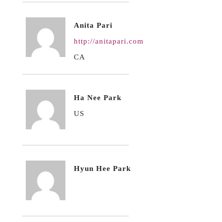
Anita Pari
http://anitapari.com
CA
Ha Nee Park
US
Hyun Hee Park