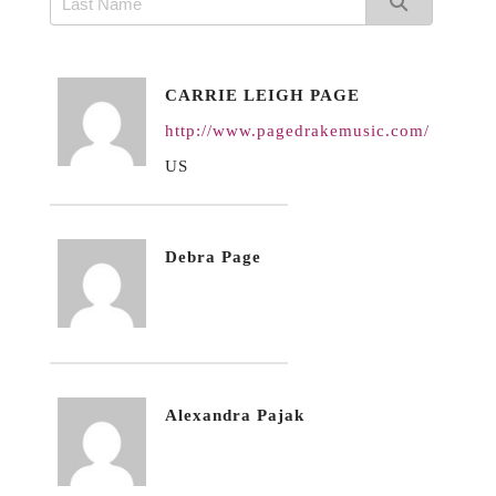
CARRIE LEIGH PAGE
http://www.pagedrakemusic.com/
US
Debra Page
Alexandra Pajak