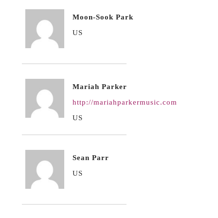
Moon-Sook Park
US
Mariah Parker
http://mariahparkermusic.com
US
Sean Parr
US