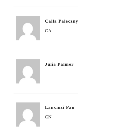
Calla Paleczny
CA
Julia Palmer
Lanxinzi Pan
CN