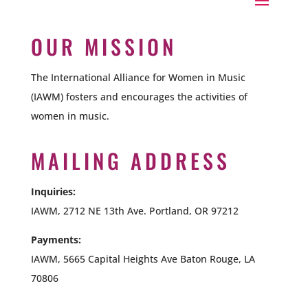
OUR MISSION
The International Alliance for Women in Music
(IAWM) fosters and encourages the activities of
women in music.
MAILING ADDRESS
Inquiries:
IAWM, 2712 NE 13th Ave. Portland, OR 97212
Payments:
IAWM,
5665 Capital Heights Ave Baton Rouge, LA
70806