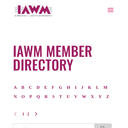
IAWM MEMBER
DIRECTORY
A
B
C
D
E
F
G
H
I
J
K
L
M
N
O
P
Q
R
S
T
U
V
W
X
Y
Z
1
2