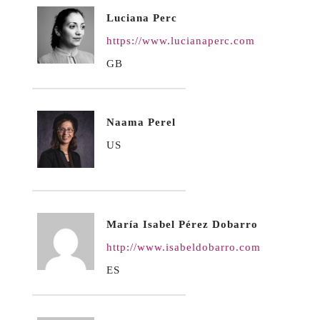
Luciana Perc
https://www.lucianaperc.com
GB
Naama Perel
US
María Isabel Pérez Dobarro
http://www.isabeldobarro.com
ES