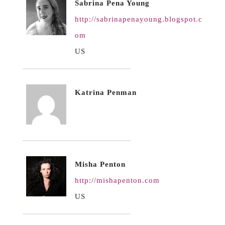
Sabrina Pena Young
http://sabrinapenayoung.blogspot.c
om
US
Katrina Penman
Misha Penton
http://mishapenton.com
US