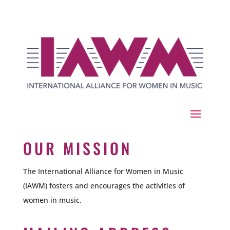
OUR MISSION
The International Alliance for Women in Music
(IAWM) fosters and encourages the activities of
women in music.