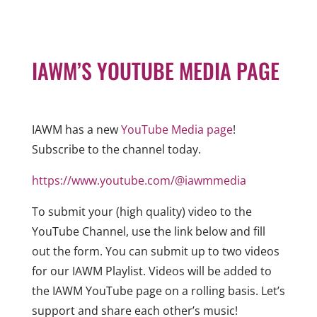
IAWM’S YOUTUBE MEDIA PAGE
IAWM has a new
YouTube Media page
!
Subscribe to the channel today.
https://www.youtube.com/@iawmmedia
To submit your (high quality) video to the
YouTube Channel, use the link below and fill
out the form. You can submit up to two videos
for our IAWM Playlist. Videos will be added to
the IAWM YouTube page on a rolling basis. Let’s
support and share each other’s music!