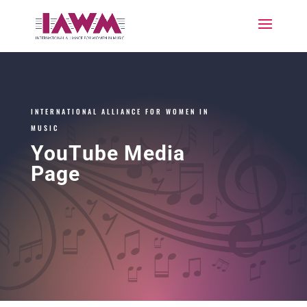
INTERNATIONAL ALLIANCE FOR WOMEN IN
MUSIC
YouTube Media
Page