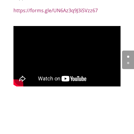
https://forms.gle/UN6Az3q9J3iSVzz67