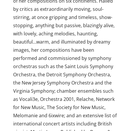
of her compositions on six continents. Hailed
by critics as extraordinarily moving, soul-
stirring, at once gripping and timeless, show-
stopping, anything but passive, blazingly alive,
with lovely, aching melodies, haunting,
beautiful…warm, and illuminated by dreamy
images, her compositions have been
performed and commissioned by symphony
orchestras such as the Saint Louis Symphony
Orchestra, the Detroit Symphony Orchestra,
the New Jersey Symphony Orchestra and the
Virginia Symphony; chamber ensembles such
as Vocali3e, Orchestra 2001, Relache, Network
for New Music, The Society for New Music,
Melomanie and 6ixwire; and an extensive list of
international concert artists including British