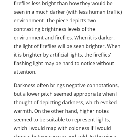
fireflies less bright than how they would be
seen in a much darker (with less human traffic)
environment. The piece depicts two
contrasting brightness levels of the
environment and fireflies. When it is darker,
the light of fireflies will be seen brighter. When
it is brighter by artificial lights, the fireflies’
flashing light may be hard to notice without
attention.
Darkness often brings negative connotations,
but a lower pitch seemed appropriate when I
thought of depicting darkness, which evoked
warmth. On the other hand, higher notes
seemed to be suitable to represent lights,
which I would map with coldness if I would
choose between warm and cold. In the piece,