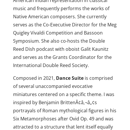
American Indian representation in classical
music and frequently performs the works of
Native American composers. She currently
serves as the Co-Executive Director for the Meg
Quigley Vivaldi Competition and Bassoon
Symposium. She also co-hosts the Double
Reed Dish podcast with oboist Galit Kaunitz
and serves as the Grants Coordinator for the
International Double Reed Society.
Composed in 2021,
Dance Suite
is comprised
of several unaccompanied evocative
miniatures centered on a specific theme. I was
inspired by Benjamin BrittenÃ¢â‚¬â„¢s
portrayals of Roman mythological figures in his
Six Metamorphoses after Ovid Op. 49 and was
attracted to a structure that lent itself equally