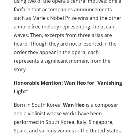
using two of the opera’s central motives: one a
fanfare that accompanies announcements
such as Marie’s Nobel Prize wins and the other
a more free melody representing the ocean
waves. Then, excerpts from three arias are
heard. Though they are not presented in the
order they appear in the opera, each
represents a significant moment from the
story.
Honorable Mention: Wan Heo for “Vanishing
Light”
Born in South Korea,
Wan Heo
is a composer
and a violinist whose works have been
performed in South Korea, Italy, Singapore,
Spain, and various venues in the United States.