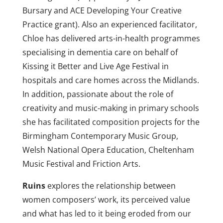
Bursary and ACE Developing Your Creative
Practice grant). Also an experienced facilitator,
Chloe has delivered arts-in-health programmes
specialising in dementia care on behalf of
Kissing it Better and Live Age Festival in
hospitals and care homes across the Midlands.
In addition, passionate about the role of
creativity and music-making in primary schools
she has facilitated composition projects for the
Birmingham Contemporary Music Group,
Welsh National Opera Education, Cheltenham
Music Festival and Friction Arts.
Ruins
explores the relationship between
women composers’ work, its perceived value
and
what has led to it being eroded from our