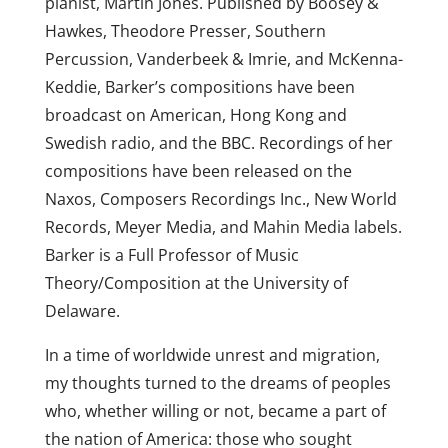
pianist, Martin Jones. Published by Boosey &
Hawkes, Theodore Presser, Southern
Percussion, Vanderbeek & Imrie, and McKenna-
Keddie, Barker’s compositions have been
broadcast on American, Hong Kong and
Swedish radio, and the BBC. Recordings of her
compositions have been released on the
Naxos, Composers Recordings Inc., New World
Records, Meyer Media, and Mahin Media labels.
Barker is a Full Professor of Music
Theory/Composition at the University of
Delaware.
In a time of worldwide unrest and migration,
my thoughts turned to the dreams of peoples
who, whether willing or not, became a part of
the nation of America: those who sought