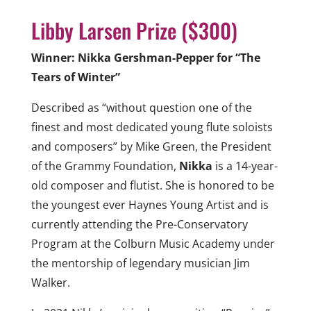
Libby Larsen Prize ($300)
Winner: Nikka Gershman-Pepper for “The
Tears of Winter”
Described as “without question one of the
finest and most dedicated young flute soloists
and composers” by Mike Green, the President
of the Grammy Foundation,
Nikka
is a 14-year-
old composer and flutist. She is honored to be
the youngest ever Haynes Young Artist and is
currently attending the Pre-Conservatory
Program at the Colburn Music Academy under
the mentorship of legendary musician Jim
Walker.