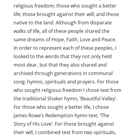
religious freedom; those who sought a better
life; those brought against their will; and those
native to the land. Although from disparate
walks of life, all of these people shared the
same dreams of Hope, Faith, Love and Peace.
In order to represent each of these peoples, I
looked to the words that they not only held
most dear, but that they also shared and
archived through generations in communal
song: hymns, spirituals and prayers. For those
who sought religious freedom I chose text from
the traditional Shaker hymn, ‘Beautiful Valley’.
For those who sought a better life, I chose
James Rowe’s Redemption hymn text, ‘The
Story of His Love’. For those brought against
their will, I combined text from two spirituals,