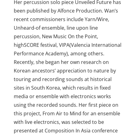
Her percussion solo piece Unveiled Future has
been published by Alfonce Production. Wan’s
recent commissioners include Yarn/Wire,
Unheard-of ensemble, line upon line
percussion, New Music On the Point,
highSCORE festival, VIPA(Valencia International
Performance Academy), among others.
Recently, she began her own research on
Korean ancestors’ appreciation to nature by
touring and recording sounds at historical
sites in South Korea, which results in fixed
media or ensemble with electronics works
using the recorded sounds. Her first piece on
this project, From Air to Mind for an ensemble
with live electronics, was selected to be
presented at Composition In Asia conference