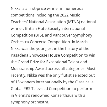
Nikka is a first-prize winner in numerous
competitions including the 2022 Music
Teachers’ National Association (MTNA) national
winner, British Flute Society International
Competition (BFS), and Vancouver Symphony
Orchestra Concerto Competition. In March,
Nikka was the youngest in the history of the
Pasadena Showcase House Competition to win
the Grand Prize for Exceptional Talent and
Musicianship Award across all categories. Most
recently, Nikka was the only flutist selected out
of 13 winners internationally by the Classicalia
Global PBS Televised Competition to perform
in Vienna’s renowned Konzerthaus with a
symphony orchestra.