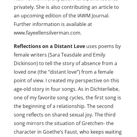
privately. She is also contributing an article to
an upcoming edition of the IAWM Journal.
Further information is available at
www.fayeellensilverman.com.
Reflections on a Distant Love
uses poems by
female writers (Sara Teasdale and Emily
Dickinson) to tell the story of absence from a
loved one (the “distant love”) from a female
point of view. I created my perspective on this
age-old story in four songs. As in Dichterliebe,
one of my favorite song cycles, the first song is
the beginning of a relationship. The second
song reflects on shared sexual joy. The third
song mirrors the situation of Gretchen- the
character in Goethe’s Faust, who keeps waiting