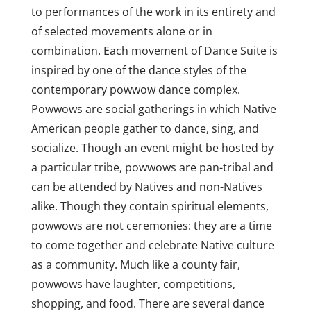
to performances of the work in its entirety and
of selected movements alone or in
combination. Each movement of Dance Suite is
inspired by one of the dance styles of the
contemporary powwow dance complex.
Powwows are social gatherings in which Native
American people gather to dance, sing, and
socialize. Though an event might be hosted by
a particular tribe, powwows are pan-tribal and
can be attended by Natives and non-Natives
alike. Though they contain spiritual elements,
powwows are not ceremonies: they are a time
to come together and celebrate Native culture
as a community. Much like a county fair,
powwows have laughter, competitions,
shopping, and food. There are several dance