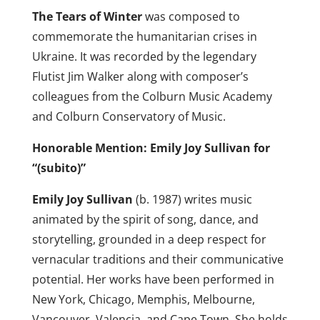
The Tears of Winter
was composed to
commemorate the humanitarian crises in
Ukraine. It was recorded by the legendary
Flutist Jim Walker along with composer’s
colleagues from the Colburn Music Academy
and Colburn Conservatory of Music.
Honorable Mention: Emily Joy Sullivan for
“(subito)”
Emily Joy Sullivan
(b. 1987) writes music
animated by the spirit of song, dance, and
storytelling, grounded in a deep respect for
vernacular traditions and their communicative
potential. Her works have been performed in
New York, Chicago, Memphis, Melbourne,
Vancouver, Valencia, and Cape Town. She holds