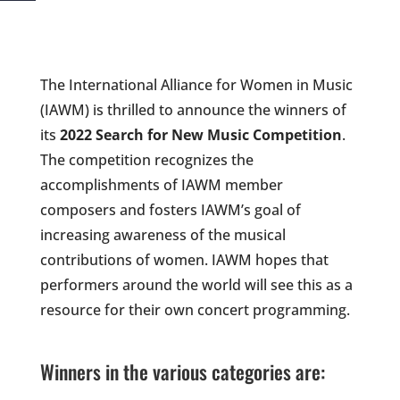
The International Alliance for Women in Music
(IAWM) is thrilled to announce the winners of
its
2022 Search for New Music Competition
.
The competition recognizes the
accomplishments of IAWM member
composers and fosters IAWM’s goal of
increasing awareness of the musical
contributions of women. IAWM hopes that
performers around the world will see this as a
resource for their own concert programming.
Winners in the various categories are: