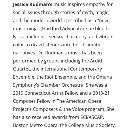
Jessica Rudman’s
music inspires empathy for
social issues through stories of myth, magic,
and the modern world. Described as a “new
music ninja” (Hartford Advocate), she blends
lyrical melodies, sensual harmony, and vibrant
color to draw listeners into her dramatic
narratives. Dr.
Rudman
’s music has been
performed by groups including the Arditti
Quartet, the International Contemporary
Ensemble, the Riot Ensemble, and the Omaha
Symphony’s Chamber Orchestra. She was a
2019 Connecticut Artist Fellow and a 2019-21
Composer Fellow in The American Opera
Project’s Composers & the Voice program. She
has also received awards from SCI/ASCAP,
Boston Metro Opera, the College Music Society,