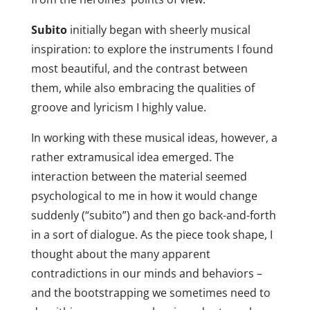
Subito
initially began with sheerly musical
inspiration: to explore the instruments I found
most beautiful, and the contrast between
them, while also embracing the qualities of
groove and lyricism I highly value.
In working with these musical ideas, however, a
rather extramusical idea emerged. The
interaction between the material seemed
psychological to me in how it would change
suddenly (“subito”) and then go back-and-forth
in a sort of dialogue. As the piece took shape, I
thought about the many apparent
contradictions in our minds and behaviors –
and the bootstrapping we sometimes need to