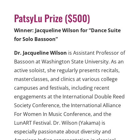
PatsyLu Prize ($500)
Winner: Jacqueline Wilson for “Dance Suite
for Solo Bassoon”
Dr. Jacqueline Wilson
is Assistant Professor of
Bassoon at Washington State University. As an
active soloist, she regularly presents recitals,
masterclasses, and clinics at various college
campuses and festivals, including recent
engagements at the International Double Reed
Society Conference, the International Alliance
For Women In Music Conference, and the
LunART Festival. Dr. Wilson (Yakama) is
especially passionate about diversity and