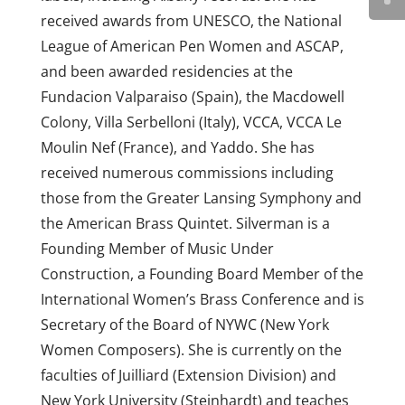
received awards from UNESCO, the National
League of American Pen Women and ASCAP,
and been awarded residencies at the
Fundacion Valparaiso (Spain), the Macdowell
Colony, Villa Serbelloni (Italy), VCCA, VCCA Le
Moulin Nef (France), and Yaddo. She has
received numerous commissions including
those from the Greater Lansing Symphony and
the American Brass Quintet. Silverman is a
Founding Member of Music Under
Construction, a Founding Board Member of the
International Women’s Brass Conference and is
Secretary of the Board of NYWC (New York
Women Composers). She is currently on the
faculties of Juilliard (Extension Division) and
New York University (Steinhardt) and teaches