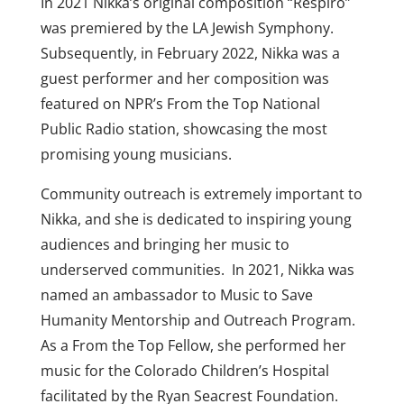
In 2021 Nikka’s original composition “Respiro”
was premiered by the LA Jewish Symphony.
Subsequently, in February 2022, Nikka was a
guest performer and her composition was
featured on NPR’s From the Top National
Public Radio station, showcasing the most
promising young musicians.
Community outreach is extremely important to
Nikka, and she is dedicated to inspiring young
audiences and bringing her music to
underserved communities. In 2021, Nikka was
named an ambassador to Music to Save
Humanity Mentorship and Outreach Program.
As a From the Top Fellow, she performed her
music for the Colorado Children’s Hospital
facilitated by the Ryan Seacrest Foundation.