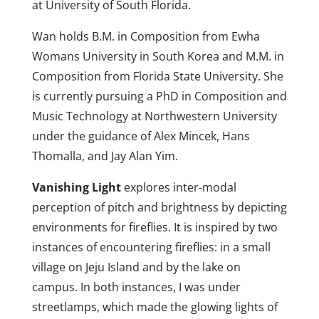
at University of South Florida.
Wan holds B.M. in Composition from Ewha
Womans University in South Korea and M.M. in
Composition from Florida State University. She
is currently pursuing a PhD in Composition and
Music Technology at Northwestern University
under the guidance of Alex Mincek, Hans
Thomalla, and Jay Alan Yim.
Vanishing Light
explores inter-modal
perception of pitch and brightness by depicting
environments for fireflies. It is inspired by two
instances of encountering fireflies: in a small
village on Jeju Island and by the lake on
campus. In both instances, I was under
streetlamps, which made the glowing lights of