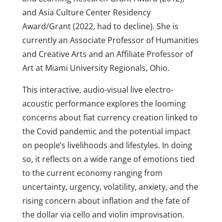
and Asia Culture Center Residency
Award/Grant (2022, had to decline). She is
currently an Associate Professor of Humanities
and Creative Arts and an Affiliate Professor of
Art at Miami University Regionals, Ohio.
This interactive, audio-visual live electro-
acoustic performance explores the looming
concerns about fiat currency creation linked to
the Covid pandemic and the potential impact
on people’s livelihoods and lifestyles. In doing
so, it reflects on a wide range of emotions tied
to the current economy ranging from
uncertainty, urgency, volatility, anxiety, and the
rising concern about inflation and the fate of
the dollar via cello and violin improvisation.