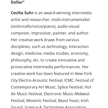
Dollar”
Cecilia Suhr
is an award-winning intermedia
artist and researcher, multi-instrumentalist
(violin/cello/voice/piano), audio-visual
composer, improviser, painter, and author.
Her creative work draws from various
disciplines, such as technology, interaction
design, medicine, media studies, economy,
philosophy, etc. to create innovative and
provocative intermedia performances. Her
creative work has been featured in New York
City Electro-Acoustic Festival, ICMC, Festival of
Contemporary Art Music, Splice Festival, Hot
Air Music Festival, Electronic Music Midwest
Festival, Moxonic Festival, Beast Feast, Irish
Sound, Science & Technology Association,