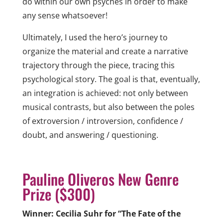
do within our own psyches in order to make
any sense whatsoever!
Ultimately, I used the hero’s journey to
organize the material and create a narrative
trajectory through the piece, tracing this
psychological story. The goal is that, eventually,
an integration is achieved: not only between
musical contrasts, but also between the poles
of extroversion / introversion, confidence /
doubt, and answering / questioning.
Pauline Oliveros New Genre
Prize ($300)
Winner: Cecilia Suhr for “The Fate of the