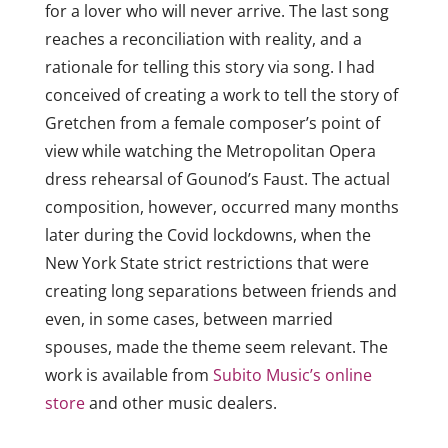
for a lover who will never arrive. The last song
reaches a reconciliation with reality, and a
rationale for telling this story via song. I had
conceived of creating a work to tell the story of
Gretchen from a female composer’s point of
view while watching the Metropolitan Opera
dress rehearsal of Gounod’s Faust. The actual
composition, however, occurred many months
later during the Covid lockdowns, when the
New York State strict restrictions that were
creating long separations between friends and
even, in some cases, between married
spouses, made the theme seem relevant. The
work is
available from
Subito Music’s online
store
and other music dealers.