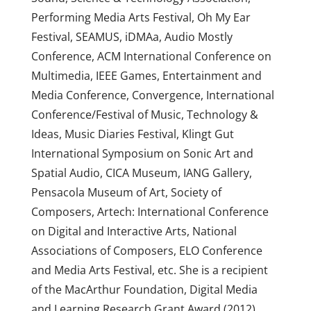
Performing Media Arts Festival, Oh My Ear
Festival, SEAMUS, iDMAa, Audio Mostly
Conference, ACM International Conference on
Multimedia, IEEE Games, Entertainment and
Media Conference, Convergence, International
Conference/Festival of Music, Technology &
Ideas, Music Diaries Festival, Klingt Gut
International Symposium on Sonic Art and
Spatial Audio, CICA Museum, IANG Gallery,
Pensacola Museum of Art, Society of
Composers, Artech: International Conference
on Digital and Interactive Arts, National
Associations of Composers, ELO Conference
and Media Arts Festival, etc. She is a recipient
of the MacArthur Foundation, Digital Media
and Learning Research Grant Award (2012),