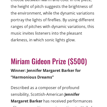
the height of pitch suggests the brightness of
the environment, while the dynamic variations
portray the lights of fireflies. By using different
ranges of pitches with dynamic variations, this
music invites listeners into the pleasant
darkness, in which sonic lights glow.
Miriam Gideon Prize ($500)
Winner: Jennifer Margaret Barker for
“Harmonious Dreams”
Described as a composer of profound
sensibility, Scottish-American
Jennifer
Margaret Barker
has received performances