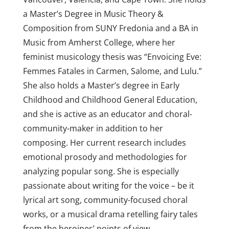
a Master’s Degree in Music Theory &
Composition from SUNY Fredonia and a BA in
Music from Amherst College, where her
feminist musicology thesis was “Envoicing Eve:
Femmes Fatales in Carmen, Salome, and Lulu.”
She also holds a Master’s degree in Early
Childhood and Childhood General Education,
and she is active as an educator and choral-
community-maker in addition to her
composing. Her current research includes
emotional prosody and methodologies for
analyzing popular song. She is especially
passionate about writing for the voice – be it
lyrical art song, community-focused choral
works, or a musical drama retelling fairy tales
from the heroines’ points of view.