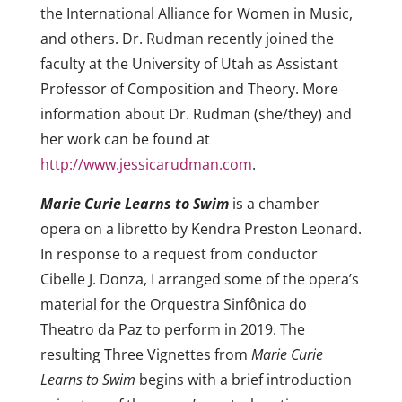
the International Alliance for Women in Music,
and others. Dr.
Rudman
recently joined the
faculty at the University of Utah as Assistant
Professor of Composition and Theory. More
information about Dr.
Rudman
(she/they) and
her work can be found at
http://www.jessicarudman.com
.
Marie Curie Learns to Swim
is a chamber
opera on a libretto by Kendra Preston Leonard.
In response to a request from conductor
Cibelle J. Donza, I arranged some of the opera’s
material for the Orquestra Sinfônica do
Theatro da Paz to perform in 2019. The
resulting Three Vignettes from
Marie Curie
Learns to Swim
begins with a brief introduction