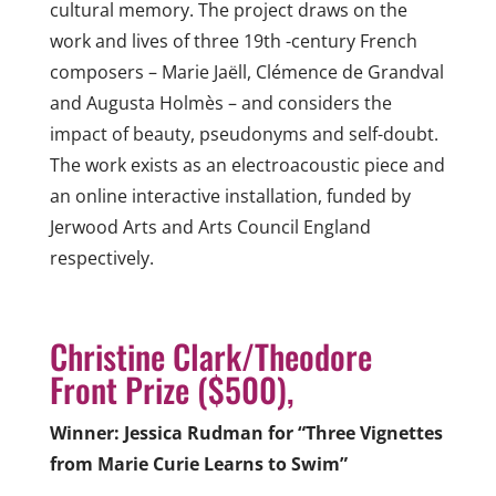
cultural memory. The project draws on the
work
and lives of three 19th -century French
composers – Marie Jaëll, Clémence
de Grandval
and Augusta Holmès – and considers the
impact of beauty, pseudonyms and
self-doubt.
The work exists as an electroacoustic piece and
an online interactive installation,
funded by
Jerwood Arts and Arts Council England
respectively.
Christine Clark/Theodore
Front Prize ($500),
Winner: Jessica Rudman for “Three Vignettes
from Marie Curie Learns to Swim”