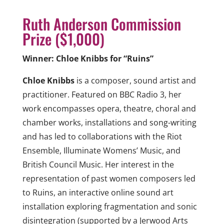
Ruth Anderson Commission
Prize ($1,000)
Winner: Chloe Knibbs for “Ruins”
Chloe Knibbs
is a composer, sound artist and
practitioner. Featured on BBC Radio 3, her
work encompasses opera, theatre, choral and
chamber works, installations and song-writing
and has led to collaborations with the Riot
Ensemble, Illuminate Womens’ Music, and
British Council Music. Her interest in the
representation of past women composers led
to Ruins, an interactive online sound art
installation exploring fragmentation and sonic
disintegration (supported by a Jerwood Arts