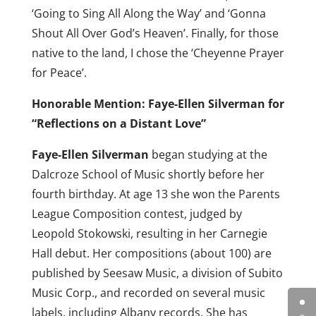
‘Going to Sing All Along the Way’ and ‘Gonna
Shout All Over God’s Heaven’. Finally, for those
native to the land, I chose the ‘Cheyenne Prayer
for Peace’.
Honorable Mention: Faye-Ellen Silverman for
“Reflections on a Distant Love”
Faye-Ellen Silverman
began studying at the
Dalcroze School of Music shortly before her
fourth birthday. At age 13 she won the Parents
League Composition contest, judged by
Leopold Stokowski, resulting in her Carnegie
Hall debut. Her compositions (about 100) are
published by Seesaw Music, a division of Subito
Music Corp., and recorded on several music
labels, including Albany records. She has