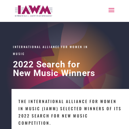
INTERNATIONAL ALLIANCE FOR WOMEN IN
MUSIC
2022 Search for
New Music Winners
THE INTERNATIONAL ALLIANCE FOR WOMEN
IN MUSIC (IAWM) SELECTED WINNERS OF ITS
2022 SEARCH FOR NEW MUSIC
COMPETITION.